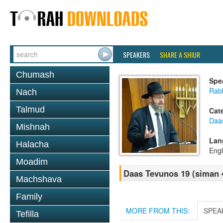
SPEAKERS
SHARE A SHIUR
Chumash
Spe
Rabb
Nach
Talmud
Cat
Daa
Mishnah
Lan
Halacha
Engl
Moadim
Daas Tevunos 19 (siman 
Machshava
Family
MORE FROM THIS:
SPEA
Tefilla