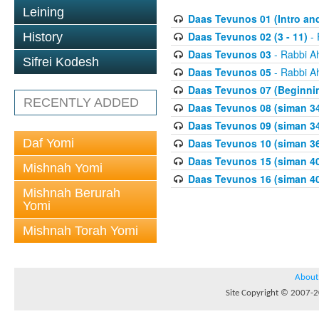
Leining
Daas Tevunos 01 (Intro and
Daas Tevunos 02 (3 - 11)
- 
History
Daas Tevunos 03
- Rabbi A
Sifrei Kodesh
Daas Tevunos 05
- Rabbi A
Daas Tevunos 07 (Beginnin
RECENTLY ADDED
Daas Tevunos 08 (siman 34
Daas Tevunos 09 (siman 34
Daf Yomi
Daas Tevunos 10 (siman 3
Daas Tevunos 15 (siman 4
Mishnah Yomi
Daas Tevunos 16 (siman 40
Mishnah Berurah
Yomi
Mishnah Torah Yomi
About
Site Copyright © 2007-20