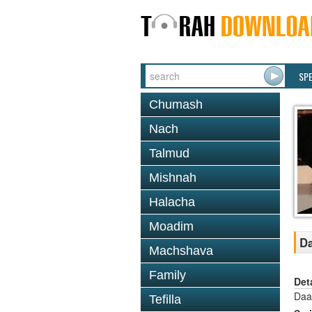
SP
Chumash
Nach
Talmud
Mishnah
Halacha
Moadim
Da
Machshava
Family
Det
Daa
Tefilla