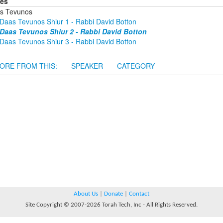
ies
s Tevunos
Daas Tevunos Shiur 1 - Rabbi David Botton
Daas Tevunos Shiur 2 - Rabbi David Botton
Daas Tevunos Shiur 3 - Rabbi David Botton
ORE FROM THIS:
SPEAKER
CATEGORY
About Us
|
Donate
|
Contact
Site Copyright © 2007-2026 Torah Tech, Inc - All Rights Reserved.