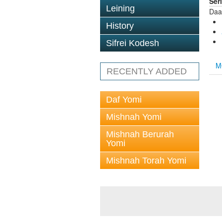
Ser
Leining
Daa
History
Sifrei Kodesh
M
RECENTLY ADDED
Daf Yomi
Mishnah Yomi
Mishnah Berurah
Yomi
Mishnah Torah Yomi