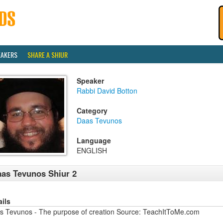
EAKERS
SHARE A SHIUR
Speaker
Rabbi David Botton
Category
Daas Tevunos
Language
ENGLISH
as Tevunos Shiur 2
ails
s Tevunos - The purpose of creation Source: TeachItToMe.com