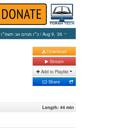
כ״ו מנחם אב תשפ״ו
/ Aug 9, ‘26
Download
Stream
Add to Playlist
Share
Length: 44 min