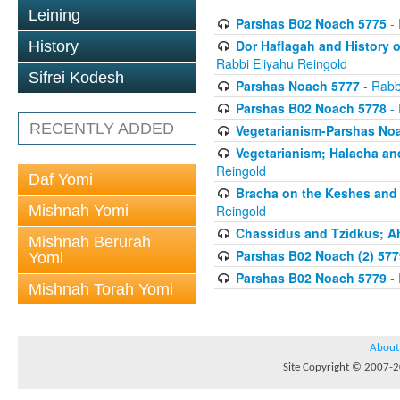
Leining
Parshas B02 Noach 5775
- 
Dor Haflagah and History o
History
Rabbi Eliyahu Reingold
Sifrei Kodesh
Parshas Noach 5777
- Rabb
Parshas B02 Noach 5778
- 
RECENTLY ADDED
Vegetarianism-Parshas No
Vegetarianism; Halacha an
Reingold
Daf Yomi
Bracha on the Keshes and
Mishnah Yomi
Reingold
Chassidus and Tzidkus; A
Mishnah Berurah
Parshas B02 Noach (2) 577
Yomi
Parshas B02 Noach 5779
- 
Mishnah Torah Yomi
About
Site Copyright © 2007-20