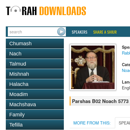
SPEAKERS
SHARE A SHIUR
Chumash
Spe
Rabb
Nach
Talmud
Cat
Noa
Mishnah
Lan
Halacha
Engl
Moadim
Parshas B02 Noach 5773
Machshava
Family
MORE FROM THIS:
SPEA
Tefilla