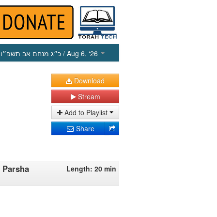
כ״ג מנחם אב תשפ״ו
/ Aug 6, ‘26
Download
Stream
Add to Playlist
Share
 Parsha
Length: 20 min