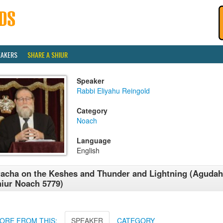
EAKERS
SHARE A SHIUR
Speaker
Rabbi Eliyahu Reingold
Category
Noach
Language
English
acha on the Keshes and Thunder and Lightning (Agudah
iur Noach 5779)
ORE FROM THIS:
SPEAKER
CATEGORY