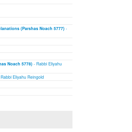
xplanations (Parshas Noach 5777)
-
has Noach 5778)
- Rabbi Eliyahu
 Rabbi Eliyahu Reingold