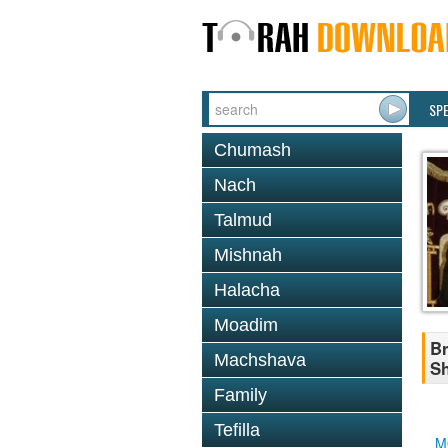
SP
Chumash
Nach
Talmud
Mishnah
Halacha
Moadim
Br
Machshava
Sh
Family
Tefilla
M