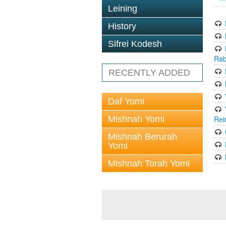
Leining
History
Sifrei Kodesh
Rab
RECENTLY ADDED
Daf Yomi
Mishnah Yomi
Rei
Mishnah Berurah
Yomi
Mishnah Torah Yomi