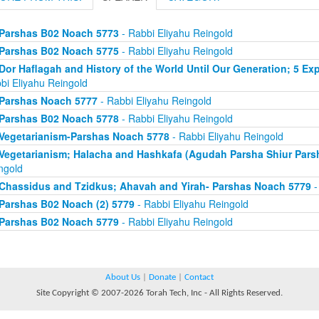
Parshas B02 Noach 5773
- Rabbi Eliyahu Reingold
Parshas B02 Noach 5775
- Rabbi Eliyahu Reingold
Dor Haflagah and History of the World Until Our Generation; 5 E
bi Eliyahu Reingold
Parshas Noach 5777
- Rabbi Eliyahu Reingold
Parshas B02 Noach 5778
- Rabbi Eliyahu Reingold
Vegetarianism-Parshas Noach 5778
- Rabbi Eliyahu Reingold
Vegetarianism; Halacha and Hashkafa (Agudah Parsha Shiur Pars
ngold
Chassidus and Tzidkus; Ahavah and Yirah- Parshas Noach 5779
-
Parshas B02 Noach (2) 5779
- Rabbi Eliyahu Reingold
Parshas B02 Noach 5779
- Rabbi Eliyahu Reingold
About Us
|
Donate
|
Contact
Site Copyright © 2007-2026 Torah Tech, Inc - All Rights Reserved.