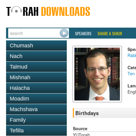
SPEAKERS
SHARE A SHIUR
Chumash
Spe
Rabb
Nach
Talmud
Cat
Ten
Mishnah
Lan
Halacha
Engl
Moadim
Machshava
Birthdays
Family
Source
Tefilla
YUTorah