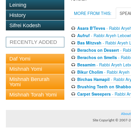
Leining
MORE FROM THIS:
SPEA
History
Sifrei Kodesh
Asara B'Teves
- Rabbi Arye
Aufruf
- Rabbi Aryeh Lebowi
RECENTLY ADDED
Bas Mitzvah
- Rabbi Aryeh 
Berachos on Dessert
- Rabb
Berachos on Smells
- Rabbi
Daf Yomi
Besamim
- Rabbi Aryeh Leb
Mishnah Yomi
Bikur Cholim
- Rabbi Aryeh 
Mishnah Berurah
Birchas Hamapil
- Rabbi Ar
Yomi
Brushing Teeth on Shabbo
Carpet Sweepers
- Rabbi Ar
Mishnah Torah Yomi
About
Site Copyright © 2007-20