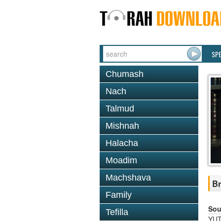
SP
Chumash
Nach
Talmud
Mishnah
Halacha
Moadim
Machshava
Br
Family
Sou
Tefilla
YUT