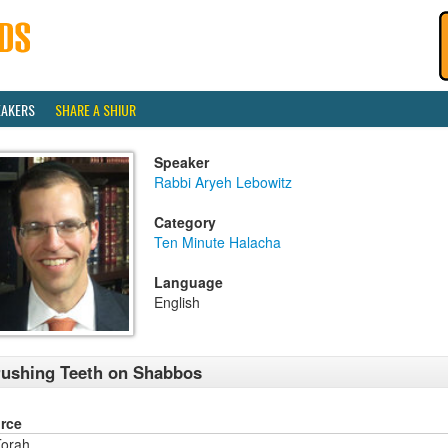
EAKERS
SHARE A SHIUR
Speaker
Rabbi Aryeh Lebowitz
Category
Ten Minute Halacha
Language
English
ushing Teeth on Shabbos
rce
orah