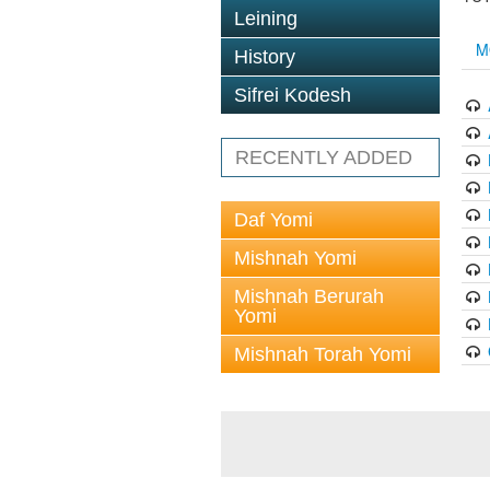
Leining
M
History
Sifrei Kodesh
RECENTLY ADDED
Daf Yomi
Mishnah Yomi
Mishnah Berurah
Yomi
Mishnah Torah Yomi