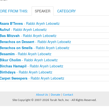
ORE FROM THIS:
SPEAKER
CATEGORY
Asara B'Teves
- Rabbi Aryeh Lebowitz
Aufruf
- Rabbi Aryeh Lebowitz
Bas Mitzvah
- Rabbi Aryeh Lebowitz
Berachos on Dessert
- Rabbi Aryeh Lebowitz
Berachos on Smells
- Rabbi Aryeh Lebowitz
Besamim
- Rabbi Aryeh Lebowitz
Bikur Cholim
- Rabbi Aryeh Lebowitz
Birchas Hamapil
- Rabbi Aryeh Lebowitz
Birthdays
- Rabbi Aryeh Lebowitz
Carpet Sweepers
- Rabbi Aryeh Lebowitz
About Us
|
Donate
|
Contact
Site Copyright © 2007-2026 Torah Tech, Inc - All Rights Reserved.