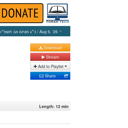
כ״ג מנחם אב תשפ״ו
/ Aug 6, ‘26
Download
Stream
Add to Playlist
Share
Length: 12 min