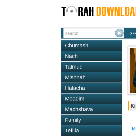
SP
Chumash
Nach
Talmud
Mishnah
Halacha
Moadim
Ki
Machshava
Family
M
Tefilla