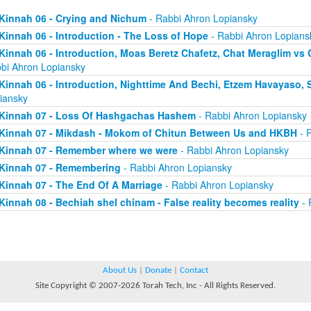
Kinnah 06 - Crying and Nichum
- Rabbi Ahron Lopiansky
Kinnah 06 - Introduction - The Loss of Hope
- Rabbi Ahron Lopians
Kinnah 06 - Introduction, Moas Beretz Chafetz, Chat Meraglim vs
bi Ahron Lopiansky
Kinnah 06 - Introduction, Nighttime And Bechi, Etzem Havayaso, 
iansky
Kinnah 07 - Loss Of Hashgachas Hashem
- Rabbi Ahron Lopiansky
Kinnah 07 - Mikdash - Mokom of Chitun Between Us and HKBH
- 
Kinnah 07 - Remember where we were
- Rabbi Ahron Lopiansky
Kinnah 07 - Remembering
- Rabbi Ahron Lopiansky
Kinnah 07 - The End Of A Marriage
- Rabbi Ahron Lopiansky
Kinnah 08 - Bechiah shel chinam - False reality becomes reality
- 
About Us
|
Donate
|
Contact
Site Copyright © 2007-2026 Torah Tech, Inc - All Rights Reserved.