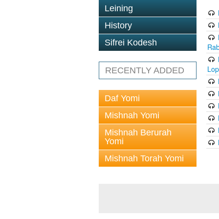
Leining
History
Sifrei Kodesh
Rab
Lop
RECENTLY ADDED
Daf Yomi
Mishnah Yomi
Mishnah Berurah
Yomi
Mishnah Torah Yomi