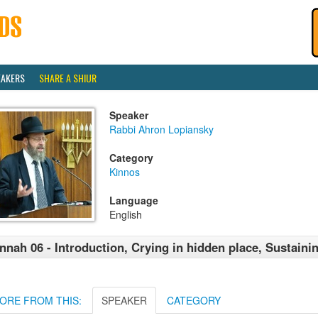
EAKERS
SHARE A SHIUR
Speaker
Rabbi Ahron Lopiansky
Category
Kinnos
Language
English
nnah 06 - Introduction, Crying in hidden place, Sustaini
ORE FROM THIS:
SPEAKER
CATEGORY