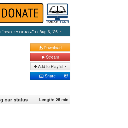
כ״ג מנחם אב תשפ״ו
/ Aug 6, ‘26
Download
Stream
Add to Playlist
Share
ng our status
Length: 25 min