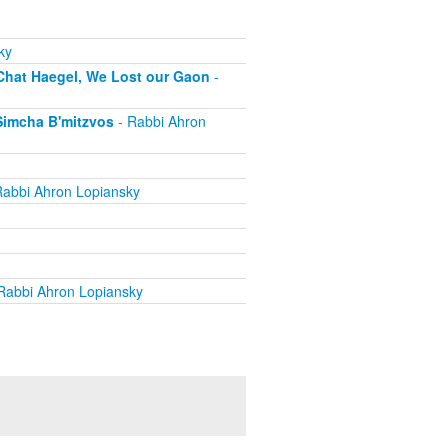
ky
 Chat Haegel, We Lost our Gaon
-
Simcha B'mitzvos
- Rabbi Ahron
Rabbi Ahron Lopiansky
Rabbi Ahron Lopiansky