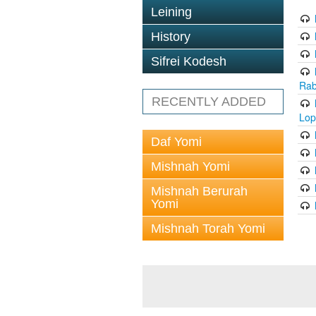
Leining
History
Sifrei Kodesh
Rab
RECENTLY ADDED
Lop
Daf Yomi
Mishnah Yomi
Mishnah Berurah
Yomi
Mishnah Torah Yomi