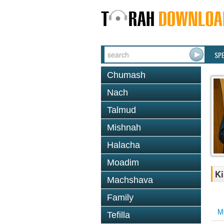
SP
Chumash
Nach
Talmud
Mishnah
Halacha
Moadim
Ki
Machshava
Family
M
Tefilla