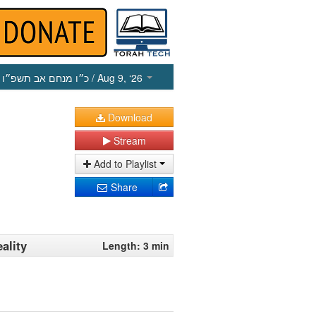
כ״ו מנחם אב תשפ״ו
/ Aug 9, ‘26
Download
Stream
Add to Playlist
Share
ality
Length: 3 min