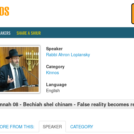
EAKERS
SHARE A SHIUR
Speaker
Rabbi Ahron Lopiansky
Category
Kinnos
Language
English
nnah 08 - Bechiah shel chinam - False reality becomes re
ORE FROM THIS:
SPEAKER
CATEGORY