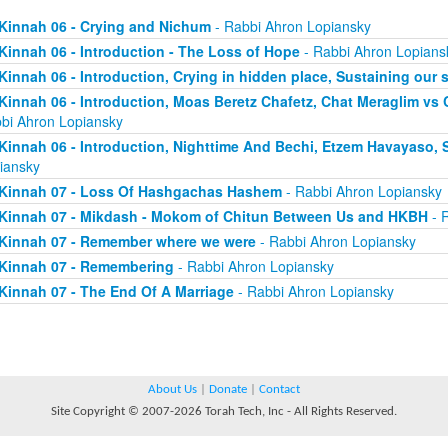
Kinnah 06 - Crying and Nichum
- Rabbi Ahron Lopiansky
Kinnah 06 - Introduction - The Loss of Hope
- Rabbi Ahron Lopians
Kinnah 06 - Introduction, Crying in hidden place, Sustaining our 
Kinnah 06 - Introduction, Moas Beretz Chafetz, Chat Meraglim vs
bi Ahron Lopiansky
Kinnah 06 - Introduction, Nighttime And Bechi, Etzem Havayaso, 
iansky
Kinnah 07 - Loss Of Hashgachas Hashem
- Rabbi Ahron Lopiansky
Kinnah 07 - Mikdash - Mokom of Chitun Between Us and HKBH
- 
Kinnah 07 - Remember where we were
- Rabbi Ahron Lopiansky
Kinnah 07 - Remembering
- Rabbi Ahron Lopiansky
Kinnah 07 - The End Of A Marriage
- Rabbi Ahron Lopiansky
About Us
|
Donate
|
Contact
Site Copyright © 2007-2026 Torah Tech, Inc - All Rights Reserved.