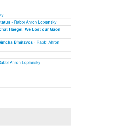
ky
status
- Rabbi Ahron Lopiansky
 Chat Haegel, We Lost our Gaon
-
Simcha B'mitzvos
- Rabbi Ahron
Rabbi Ahron Lopiansky