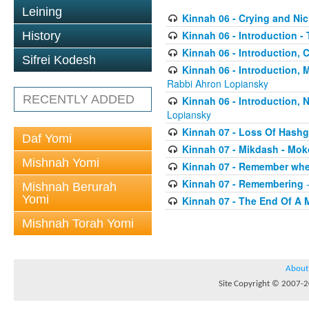
Leining
Kinnah 06 - Crying and Ni
Kinnah 06 - Introduction -
History
Kinnah 06 - Introduction, 
Sifrei Kodesh
Kinnah 06 - Introduction,
Rabbi Ahron Lopiansky
RECENTLY ADDED
Kinnah 06 - Introduction,
Lopiansky
Kinnah 07 - Loss Of Hash
Daf Yomi
Kinnah 07 - Mikdash - Mo
Mishnah Yomi
Kinnah 07 - Remember whe
Kinnah 07 - Remembering
-
Mishnah Berurah
Yomi
Kinnah 07 - The End Of A 
Mishnah Torah Yomi
About
Site Copyright © 2007-20