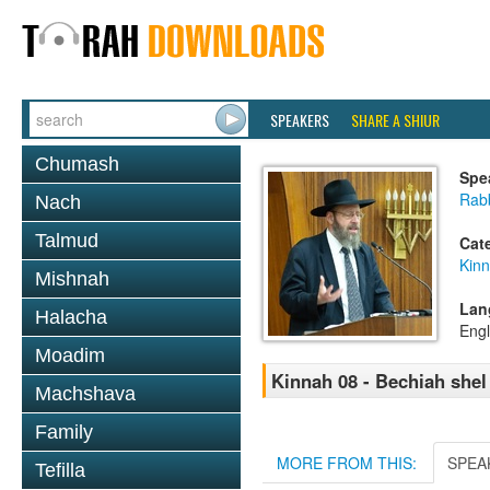
SPEAKERS
SHARE A SHIUR
Chumash
Spe
Rabb
Nach
Talmud
Cat
Kin
Mishnah
Lan
Halacha
Engl
Moadim
Kinnah 08 - Bechiah she
Machshava
Family
MORE FROM THIS:
SPEA
Tefilla