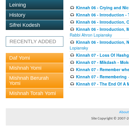
Leining
Kinnah 06 - Crying and Ni
Kinnah 06 - Introduction -
History
Kinnah 06 - Introduction, 
Sifrei Kodesh
Kinnah 06 - Introduction,
Rabbi Ahron Lopiansky
RECENTLY ADDED
Kinnah 06 - Introduction,
Lopiansky
Kinnah 07 - Loss Of Hash
Daf Yomi
Kinnah 07 - Mikdash - Mo
Mishnah Yomi
Kinnah 07 - Remember whe
Kinnah 07 - Remembering
-
Mishnah Berurah
Yomi
Kinnah 07 - The End Of A 
Mishnah Torah Yomi
About
Site Copyright © 2007-20