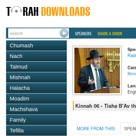
SPEAKERS
SHARE A SHIUR
Chumash
Spe
Rabb
Nach
Talmud
Cat
Kin
Mishnah
Lan
Halacha
Engl
Moadim
Kinnah 06 - Tisha B'Av 
Machshava
Family
MORE FROM THIS:
SPEA
Tefilla