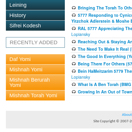
Leining
Bringing The Torah To Oth
5777 Responding to Cynics 
History
Yitzchok Adlerstein & Moshe 
Sifrei Kodesh
RAL 5777 Appreciating The 
Lopiansky
Reaching Out & Staying A
RECENTLY ADDED
The Need To Make It Real (
The Good In Everything (Y
Daf Yomi
Being There For Others (57
Mishnah Yomi
Bein HaMeitzarim 5779 The 
Lopiansky
Mishnah Berurah
What Is A Ben Torah (BMG 
Yomi
Growing In An Out of Tow
Mishnah Torah Yomi
About
Site Copyright © 2007-20