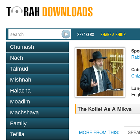
SPEAKERS
SHARE A SHIUR
Chumash
Spe
Rabb
Nach
Talmud
Cat
Chi
Mishnah
Lan
Halacha
Engl
Moadim
The Kollel As A Mikva
Machshava
Family
MORE FROM THIS:
SPEA
Tefilla