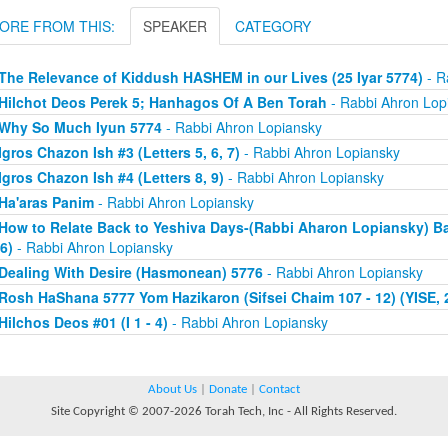
ORE FROM THIS:
SPEAKER
CATEGORY
The Relevance of Kiddush HASHEM in our Lives (25 Iyar 5774)
- R
Hilchot Deos Perek 5; Hanhagos Of A Ben Torah
- Rabbi Ahron Lop
Why So Much Iyun 5774
- Rabbi Ahron Lopiansky
Igros Chazon Ish #3 (Letters 5, 6, 7)
- Rabbi Ahron Lopiansky
Igros Chazon Ish #4 (Letters 8, 9)
- Rabbi Ahron Lopiansky
Ha'aras Panim
- Rabbi Ahron Lopiansky
How to Relate Back to Yeshiva Days-(Rabbi Aharon Lopiansky) Bal
6)
- Rabbi Ahron Lopiansky
Dealing With Desire (Hasmonean) 5776
- Rabbi Ahron Lopiansky
Rosh HaShana 5777 Yom Hazikaron (Sifsei Chaim 107 - 12) (YISE, 2
Hilchos Deos #01 (I 1 - 4)
- Rabbi Ahron Lopiansky
About Us
|
Donate
|
Contact
Site Copyright © 2007-2026 Torah Tech, Inc - All Rights Reserved.