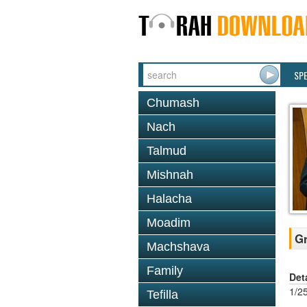
SP
Chumash
Nach
Talmud
Mishnah
Halacha
Moadim
Gr
Machshava
Family
Det
1/2
Tefilla