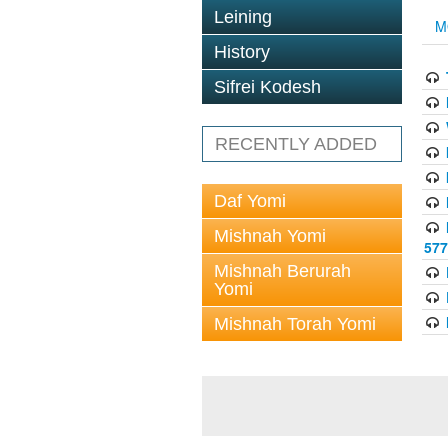
Leining
M
History
Sifrei Kodesh
RECENTLY ADDED
Daf Yomi
Mishnah Yomi
577
Mishnah Berurah
Yomi
Mishnah Torah Yomi