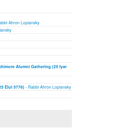
abbi Ahron Lopiansky
iansky
timore Alumni Gathering (25 Iyar
5 Elul 5776)
- Rabbi Ahron Lopiansky