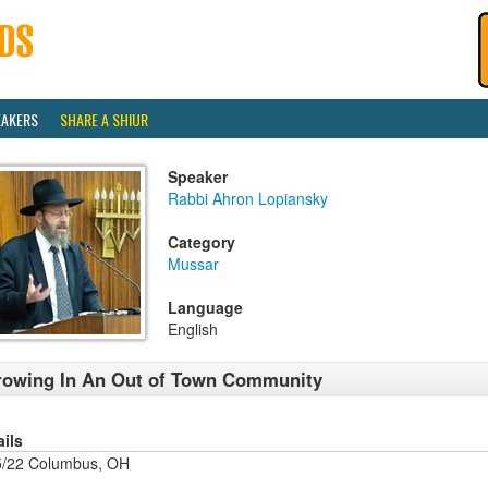
EAKERS
SHARE A SHIUR
Speaker
Rabbi Ahron Lopiansky
Category
Mussar
Language
English
owing In An Out of Town Community
ails
5/22 Columbus, OH