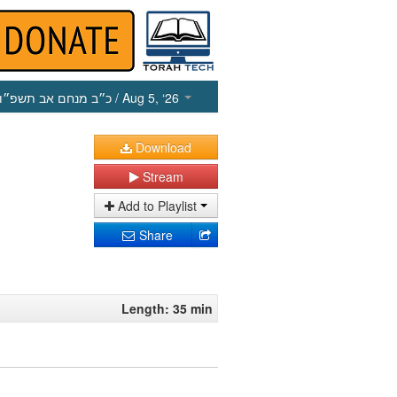
כ״ב מנחם אב תשפ״ו
/ Aug 5, ‘26
Download
Stream
Add to Playlist
Share
Length: 35 min