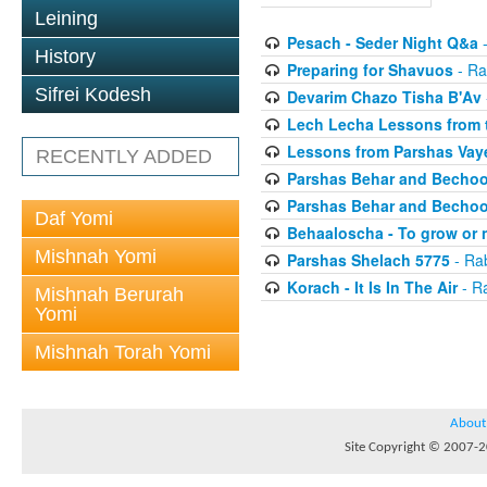
Leining
Pesach - Seder Night Q&a
-
History
Preparing for Shavuos
- Ra
Sifrei Kodesh
Devarim Chazo Tisha B'Av
Lech Lecha Lessons from 
Lessons from Parshas Vaye
RECENTLY ADDED
Parshas Behar and Bechoo
Parshas Behar and Bechoo
Daf Yomi
Behaaloscha - To grow or 
Mishnah Yomi
Parshas Shelach 5775
- Ra
Korach - It Is In The Air
- R
Mishnah Berurah
Yomi
Mishnah Torah Yomi
About
Site Copyright © 2007-20