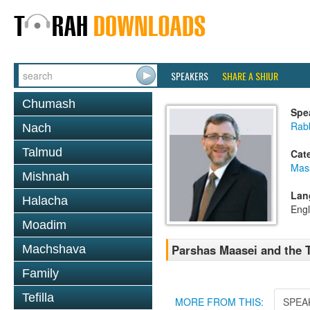
SPEAKERS
SHARE A SHIUR
Chumash
Spe
Rab
Nach
Talmud
Cat
Mas
Mishnah
Lan
Halacha
Engl
Moadim
Parshas Maasei and the 
Machshava
Family
Tefilla
MORE FROM THIS:
SPEA