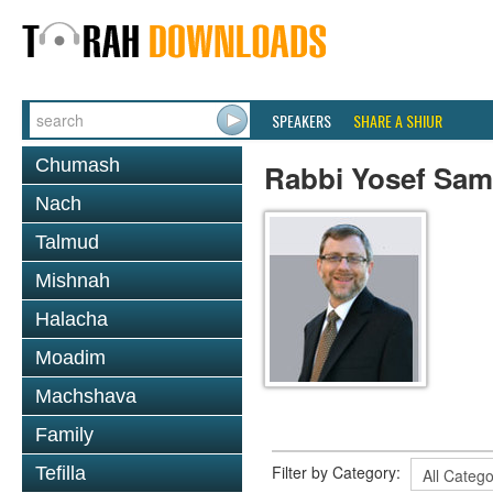
SPEAKERS
SHARE A SHIUR
Chumash
Rabbi Yosef Sa
Nach
Talmud
Mishnah
Halacha
Moadim
Machshava
Family
Filter by Category:
Tefilla