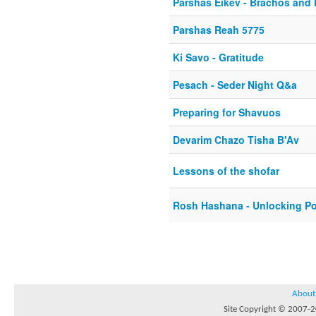
Parshas Eikev - Brachos and
Parshas Reah 5775
Ki Savo - Gratitude
Pesach - Seder Night Q&a
Preparing for Shavuos
Devarim Chazo Tisha B'Av
Lessons of the shofar
Rosh Hashana - Unlocking Po
About
Site Copyright © 2007-20