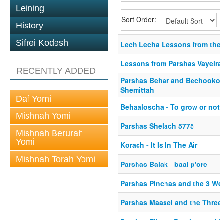
Leining
Sort Order:
History
Sifrei Kodesh
Lech Lecha Lessons from the
Lessons from Parshas Vayeir
RECENTLY ADDED
Parshas Behar and Bechooko
Shemittah
Daf Yomi
Behaaloscha - To grow or not
Mishnah Yomi
Parshas Shelach 5775
Mishnah Berurah
Yomi
Korach - It Is In The Air
Mishnah Torah Yomi
Parshas Balak - baal p'ore
Parshas Pinchas and the 3 W
Parshas Maasei and the Thre