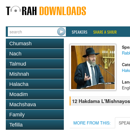
SPEAKERS
SHARE A SHIUR
Chumash
Spe
Rabb
Nach
Talmud
Cat
Hak
Mishnah
Lan
Halacha
Engl
Moadim
12 Hakdama L'Mishnayos
Machshava
Family
MORE FROM THIS:
SPEA
Tefilla