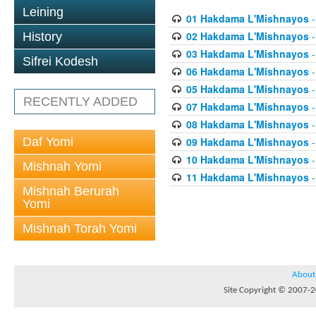
Leining
01 Hakdama L'Mishnayos
-
02 Hakdama L'Mishnayos
-
History
03 Hakdama L'Mishnayos
-
Sifrei Kodesh
06 Hakdama L'Mishnayos
-
05 Hakdama L'Mishnayos
-
RECENTLY ADDED
07 Hakdama L'Mishnayos
-
08 Hakdama L'Mishnayos
-
Daf Yomi
09 Hakdama L'Mishnayos
-
10 Hakdama L'Mishnayos
-
Mishnah Yomi
11 Hakdama L'Mishnayos
-
Mishnah Berurah
Yomi
Mishnah Torah Yomi
About
Site Copyright © 2007-20