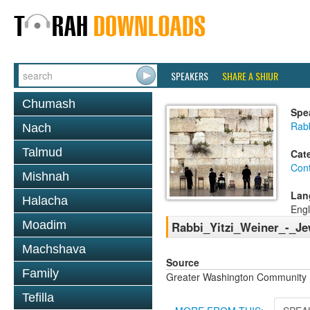
SPEAKERS
SHARE A SHIUR
Chumash
Spe
Rabb
Nach
Talmud
Cat
Con
Mishnah
Lan
Halacha
Engl
Moadim
Rabbi_Yitzi_Weiner_-_J
Machshava
Source
Family
Greater Washington Community K
Tefilla