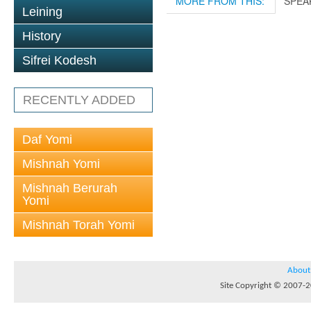
MORE FROM THIS:
SPEA
Leining
History
Sifrei Kodesh
RECENTLY ADDED
Daf Yomi
Mishnah Yomi
Mishnah Berurah
Yomi
Mishnah Torah Yomi
About
Site Copyright © 2007-20