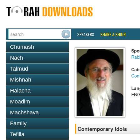
SPEAKERS
SHARE A SHIUR
Chumash
Spe
Rabb
Nach
Talmud
Cat
Con
Mishnah
Lan
Halacha
ENG
Moadim
Machshava
Family
Contemporary Idols
Tefilla