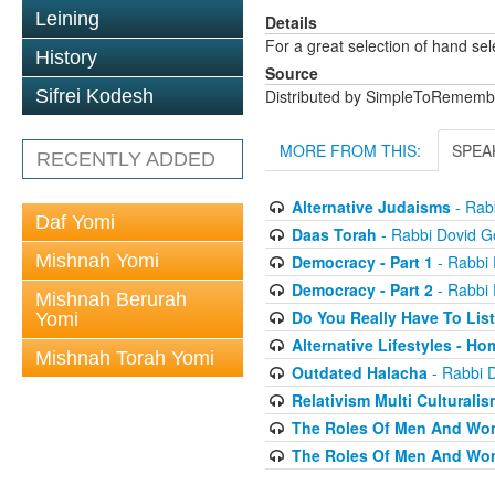
Leining
Details
For a great selection of hand se
History
Source
Sifrei Kodesh
Distributed by SimpleToRememb
MORE FROM THIS:
SPEA
RECENTLY ADDED
Alternative Judaisms
- Rabb
Daf Yomi
Daas Torah
- Rabbi Dovid Go
Mishnah Yomi
Democracy - Part 1
- Rabbi 
Democracy - Part 2
- Rabbi 
Mishnah Berurah
Do You Really Have To Lis
Yomi
Alternative Lifestyles - H
Mishnah Torah Yomi
Outdated Halacha
- Rabbi D
Relativism Multi Culturalis
The Roles Of Men And Wo
The Roles Of Men And Wo