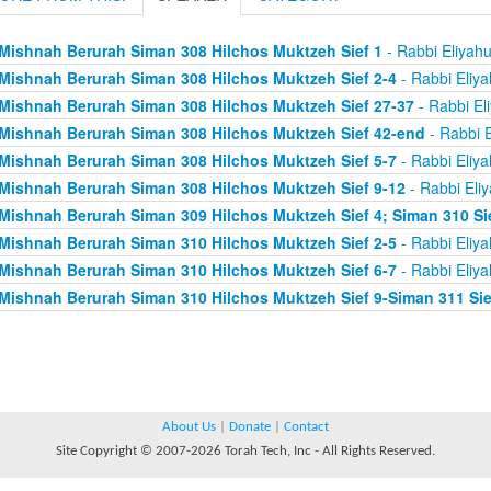
Mishnah Berurah Siman 308 Hilchos Muktzeh Sief 1
- Rabbi Eliyah
Mishnah Berurah Siman 308 Hilchos Muktzeh Sief 2-4
- Rabbi Eliy
Mishnah Berurah Siman 308 Hilchos Muktzeh Sief 27-37
- Rabbi El
Mishnah Berurah Siman 308 Hilchos Muktzeh Sief 42-end
- Rabbi E
Mishnah Berurah Siman 308 Hilchos Muktzeh Sief 5-7
- Rabbi Eliy
Mishnah Berurah Siman 308 Hilchos Muktzeh Sief 9-12
- Rabbi Eli
Mishnah Berurah Siman 309 Hilchos Muktzeh Sief 4; Siman 310 Si
Mishnah Berurah Siman 310 Hilchos Muktzeh Sief 2-5
- Rabbi Eliy
Mishnah Berurah Siman 310 Hilchos Muktzeh Sief 6-7
- Rabbi Eliy
Mishnah Berurah Siman 310 Hilchos Muktzeh Sief 9-Siman 311 Sie
About Us
|
Donate
|
Contact
Site Copyright © 2007-2026 Torah Tech, Inc - All Rights Reserved.