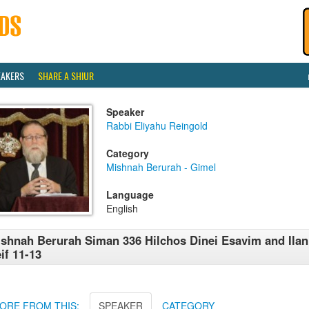
EAKERS
SHARE A SHIUR
Speaker
Rabbi Eliyahu Reingold
Category
Mishnah Berurah - Gimel
Language
English
shnah Berurah Siman 336 Hilchos Dinei Esavim and Ila
if 11-13
ORE FROM THIS:
SPEAKER
CATEGORY