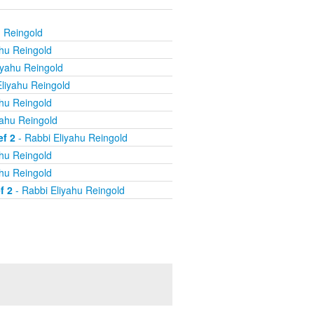
u Reingold
ahu Reingold
iyahu Reingold
liyahu Reingold
ahu Reingold
yahu Reingold
ef 2
- Rabbi Eliyahu Reingold
ahu Reingold
ahu Reingold
f 2
- Rabbi Eliyahu Reingold