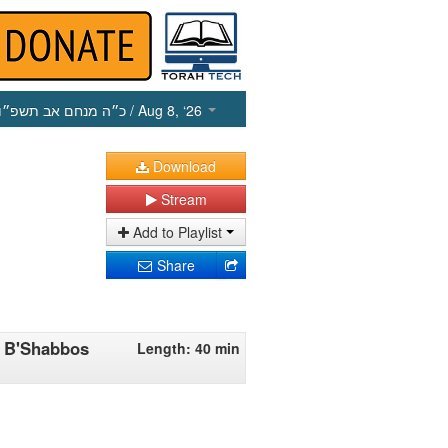
כ״ה מנחם אב תשפ״ו
/ Aug 8, ‘26
Download
Stream
Add to Playlist
Share
n B'Shabbos
Length: 40 min