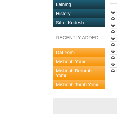
Leining
History
Sifrei Kodesh
RECENTLY ADDED
Daf Yomi
Mishnah Yomi
Mishnah Berurah
Yomi
Mishnah Torah Yomi