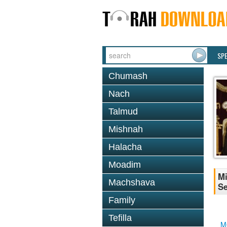
SP
Chumash
Nach
Talmud
Mishnah
Halacha
Moadim
Mi
Machshava
Se
Family
Tefilla
M