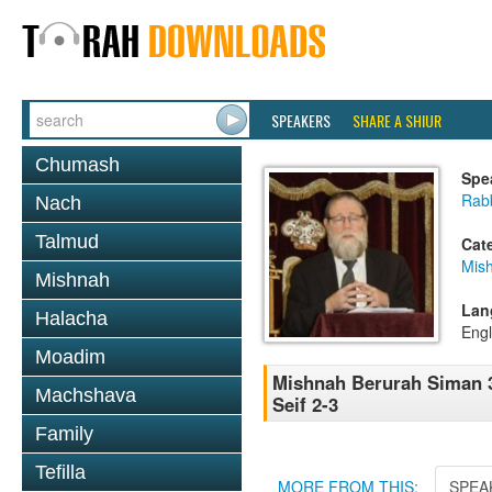
SPEAKERS
SHARE A SHIUR
Chumash
Spe
Rabb
Nach
Talmud
Cat
Mish
Mishnah
Lan
Halacha
Engl
Moadim
Mishnah Berurah Siman 3
Machshava
Seif 2-3
Family
Tefilla
MORE FROM THIS:
SPEA