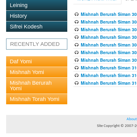
Leining
Mishnah Berurah Siman 308
History
Mishnah Berurah Siman 308
Sifrei Kodesh
Mishnah Berurah Siman 308
Mishnah Berurah Siman 308
RECENTLY ADDED
Mishnah Berurah Siman 308
Mishnah Berurah Siman 308
Mishnah Berurah Siman 309
Daf Yomi
Mishnah Berurah Siman 310
Mishnah Yomi
Mishnah Berurah Siman 310
Mishnah Berurah
Mishnah Berurah Siman 310
Yomi
Mishnah Torah Yomi
About
Site Copyright © 2007-20