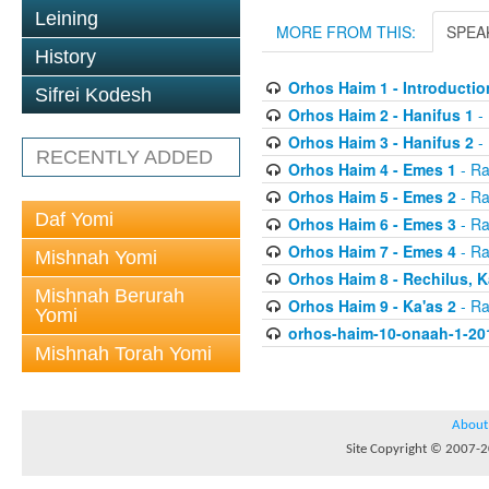
Leining
MORE FROM THIS:
SPEA
History
Orhos Haim 1 - Introductio
Sifrei Kodesh
Orhos Haim 2 - Hanifus 1
- 
Orhos Haim 3 - Hanifus 2
- 
RECENTLY ADDED
Orhos Haim 4 - Emes 1
- Ra
Orhos Haim 5 - Emes 2
- Ra
Daf Yomi
Orhos Haim 6 - Emes 3
- Ra
Orhos Haim 7 - Emes 4
- Ra
Mishnah Yomi
Orhos Haim 8 - Rechilus, K
Mishnah Berurah
Orhos Haim 9 - Ka'as 2
- Ra
Yomi
orhos-haim-10-onaah-1-20
Mishnah Torah Yomi
About
Site Copyright © 2007-20