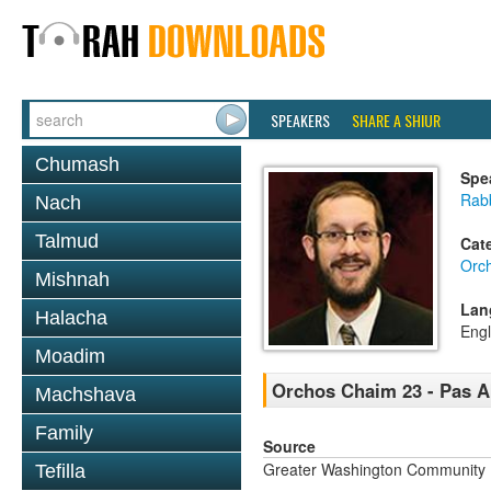
SPEAKERS
SHARE A SHIUR
Chumash
Spe
Rab
Nach
Talmud
Cat
Orc
Mishnah
Lan
Halacha
Engl
Moadim
Orchos Chaim 23 - Pas 
Machshava
Family
Source
Greater Washington Community K
Tefilla