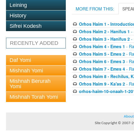
Leining
MORE FROM THIS:
SPEA
History
Orhos Haim 1 - Introductio
Sifrei Kodesh
Orhos Haim 2 - Hanifus 1
- 
Orhos Haim 3 - Hanifus 2
- 
RECENTLY ADDED
Orhos Haim 4 - Emes 1
- Ra
Orhos Haim 5 - Emes 2
- Ra
Daf Yomi
Orhos Haim 6 - Emes 3
- Ra
Orhos Haim 7 - Emes 4
- Ra
Mishnah Yomi
Orhos Haim 8 - Rechilus, K
Mishnah Berurah
Orhos Haim 9 - Ka'as 2
- Ra
Yomi
orhos-haim-10-onaah-1-20
Mishnah Torah Yomi
About
Site Copyright © 2007-20