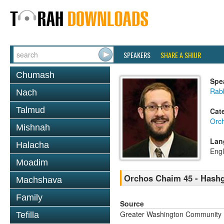
SPEAKERS
SHARE A SHIUR
Chumash
Spe
Rab
Nach
Talmud
Cat
Orc
Mishnah
Lan
Halacha
Engl
Moadim
Orchos Chaim 45 - Hash
Machshava
Family
Source
Greater Washington Community K
Tefilla