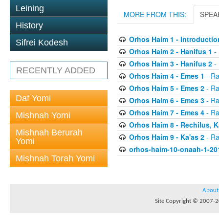
Leining
MORE FROM THIS:
SPEA
History
Orhos Haim 1 - Introductio
Sifrei Kodesh
Orhos Haim 2 - Hanifus 1
- 
Orhos Haim 3 - Hanifus 2
- 
RECENTLY ADDED
Orhos Haim 4 - Emes 1
- Ra
Orhos Haim 5 - Emes 2
- Ra
Daf Yomi
Orhos Haim 6 - Emes 3
- Ra
Orhos Haim 7 - Emes 4
- Ra
Mishnah Yomi
Orhos Haim 8 - Rechilus, K
Mishnah Berurah
Orhos Haim 9 - Ka'as 2
- Ra
Yomi
orhos-haim-10-onaah-1-20
Mishnah Torah Yomi
About
Site Copyright © 2007-20