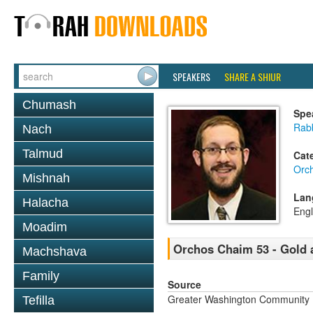
SPEAKERS
SHARE A SHIUR
Chumash
Spe
Rab
Nach
Talmud
Cat
Orc
Mishnah
Lan
Halacha
Engl
Moadim
Orchos Chaim 53 - Gold
Machshava
Family
Source
Greater Washington Community K
Tefilla