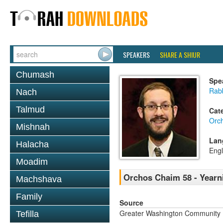
SPEAKERS
SHARE A SHIUR
Chumash
Spe
Rab
Nach
Talmud
Cat
Orc
Mishnah
Lan
Halacha
Engl
Moadim
Orchos Chaim 58 - Yearni
Machshava
Family
Source
Greater Washington Community K
Tefilla