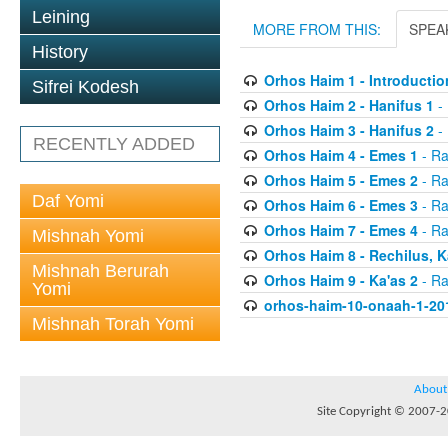
Leining
MORE FROM THIS:
SPEA
History
Orhos Haim 1 - Introductio
Sifrei Kodesh
Orhos Haim 2 - Hanifus 1
- 
Orhos Haim 3 - Hanifus 2
- 
RECENTLY ADDED
Orhos Haim 4 - Emes 1
- Ra
Orhos Haim 5 - Emes 2
- Ra
Daf Yomi
Orhos Haim 6 - Emes 3
- Ra
Orhos Haim 7 - Emes 4
- Ra
Mishnah Yomi
Orhos Haim 8 - Rechilus, K
Mishnah Berurah
Orhos Haim 9 - Ka'as 2
- Ra
Yomi
orhos-haim-10-onaah-1-20
Mishnah Torah Yomi
About
Site Copyright © 2007-20