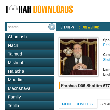
SPEAKERS
SHARE A SHIUR
Chumash
Spe
Rabb
Nach
Talmud
Cat
Shof
Mishnah
Lan
Halacha
Engl
Moadim
Parshas D05 Shoftim 577
Machshava
Family
MORE FROM THIS:
SPEA
Tefilla