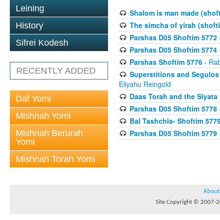
Leining
Shalom is man made (shof
The simcha of yirah (shoft
History
Parshas D05 Shoftim 5772
Sifrei Kodesh
Parshas D05 Shoftim 5774
Parshas Shoftim 5776
- Rab
RECENTLY ADDED
Superstitions and Segulos
Eliyahu Reingold
Daas Torah and the Siyata
Daf Yomi
Parshas D05 Shoftim 5778
Mishnah Yomi
Bal Tashchis- Shoftim 577
Mishnah Berurah
Parshas D05 Shoftim 5779
Yomi
Mishnah Torah Yomi
About
Site Copyright © 2007-20