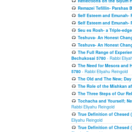
Reflections on the Siyum 
Remazei Tefillin- Parshas 
Self Esteem and Emunah- 
Self Esteem and Emunah- 
Seu es Rosh- a Triple-edg
Teshuva- An Honest Change
Teshuva- An Honest Change
The Full Range of Experie
Bechukosai 5780
- Rabbi Eliya
The Need for Mesora and H
5780
- Rabbi Eliyahu Reingold
The Old and The New; Day
The Role of the Mishkan a
The Three Steps of Our Re
Tochacha and Yourself; N
Rabbi Eliyahu Reingold
True Definition of Chesed 
Eliyahu Reingold
True Definition of Chesed 