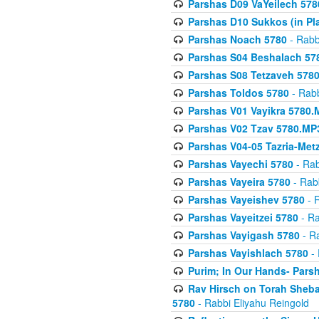
Parshas D09 VaYeilech 578
Parshas D10 Sukkos (in Pl
Parshas Noach 5780
- Rabb
Parshas S04 Beshalach 57
Parshas S08 Tetzaveh 578
Parshas Toldos 5780
- Rabb
Parshas V01 Vayikra 5780.
Parshas V02 Tzav 5780.MP
Parshas V04-05 Tazria-Met
Parshas Vayechi 5780
- Rab
Parshas Vayeira 5780
- Rabb
Parshas Vayeishev 5780
- R
Parshas Vayeitzei 5780
- Ra
Parshas Vayigash 5780
- Ra
Parshas Vayishlach 5780
- 
Purim; In Our Hands- Pars
Rav Hirsch on Torah Sheba
5780
- Rabbi Eliyahu Reingold