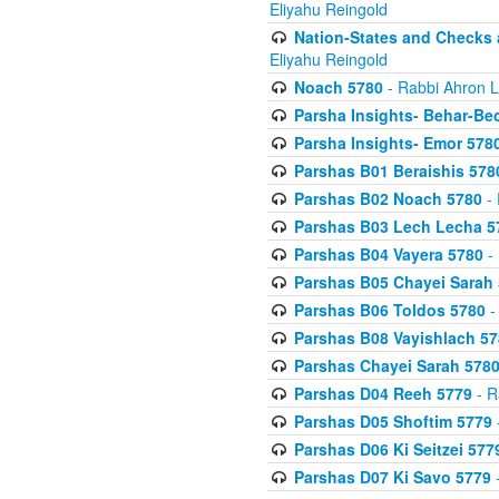
Eliyahu Reingold
Nation-States and Checks 
Eliyahu Reingold
Noach 5780
- Rabbi Ahron L
Parsha Insights- Behar-Be
Parsha Insights- Emor 5780
Parshas B01 Beraishis 578
Parshas B02 Noach 5780
- 
Parshas B03 Lech Lecha 5
Parshas B04 Vayera 5780
- 
Parshas B05 Chayei Sarah
Parshas B06 Toldos 5780
-
Parshas B08 Vayishlach 57
Parshas Chayei Sarah 578
Parshas D04 Reeh 5779
- R
Parshas D05 Shoftim 5779
Parshas D06 Ki Seitzei 577
Parshas D07 Ki Savo 5779
-