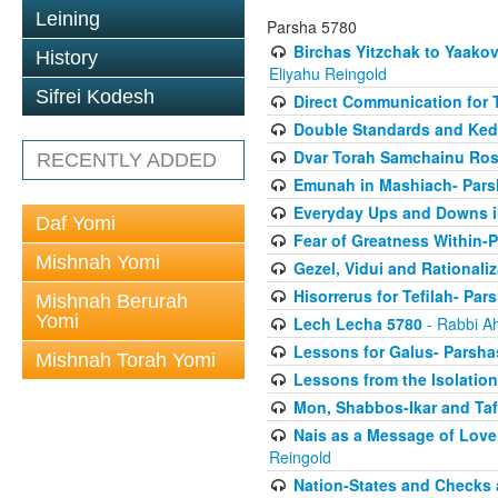
Leining
Parsha 5780
Birchas Yitzchak to Yaako
History
Eliyahu Reingold
Sifrei Kodesh
Direct Communication for T
Double Standards and Ked
Dvar Torah Samchainu Ros
RECENTLY ADDED
Emunah in Mashiach- Pars
Everyday Ups and Downs i
Daf Yomi
Fear of Greatness Within-
Mishnah Yomi
Gezel, Vidui and Rationali
Hisorrerus for Tefilah- Pa
Mishnah Berurah
Yomi
Lech Lecha 5780
- Rabbi A
Lessons for Galus- Parshas
Mishnah Torah Yomi
Lessons from the Isolation
Mon, Shabbos-Ikar and Taf
Nais as a Message of Love
Reingold
Nation-States and Checks 