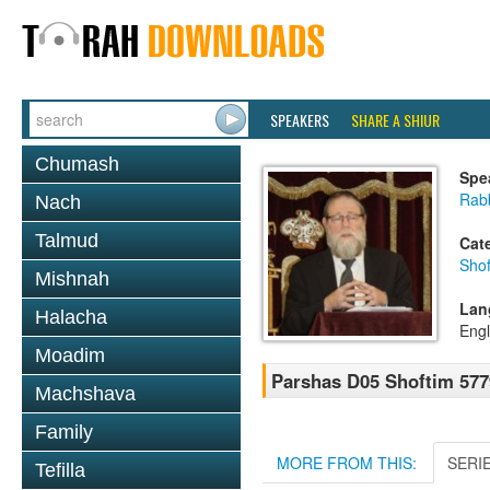
SPEAKERS
SHARE A SHIUR
Chumash
Spe
Rabb
Nach
Talmud
Cat
Shof
Mishnah
Lan
Halacha
Engl
Moadim
Parshas D05 Shoftim 577
Machshava
Family
MORE FROM THIS:
SERI
Tefilla