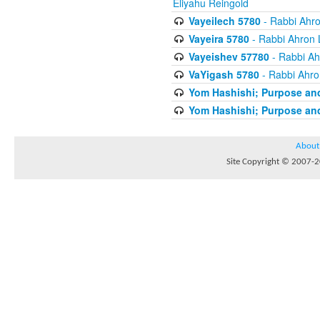
Eliyahu Reingold
Vayeilech 5780
- Rabbi Ahro
Vayeira 5780
- Rabbi Ahron 
Vayeishev 57780
- Rabbi Ah
VaYigash 5780
- Rabbi Ahro
Yom Hashishi; Purpose and
Yom Hashishi; Purpose and
About
Site Copyright © 2007-20