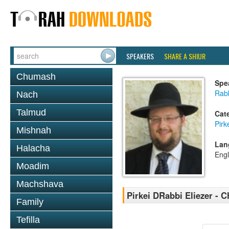
SPEAKERS
SHARE A SHIUR
Chumash
Spe
Rab
Nach
Talmud
Cat
Pirk
Mishnah
Lan
Halacha
Engl
Moadim
Machshava
Pirkei DRabbi Eliezer - C
Family
Tefilla