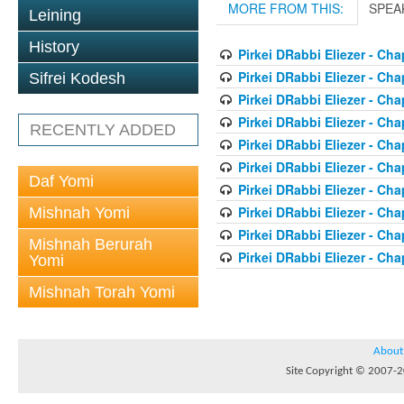
MORE FROM THIS:
SPEA
Leining
History
Pirkei DRabbi Eliezer - Cha
Pirkei DRabbi Eliezer - Cha
Sifrei Kodesh
Pirkei DRabbi Eliezer - Cha
Pirkei DRabbi Eliezer - Cha
RECENTLY ADDED
Pirkei DRabbi Eliezer - Cha
Pirkei DRabbi Eliezer - Cha
Daf Yomi
Pirkei DRabbi Eliezer - Cha
Pirkei DRabbi Eliezer - Cha
Mishnah Yomi
Pirkei DRabbi Eliezer - Cha
Mishnah Berurah
Pirkei DRabbi Eliezer - Cha
Yomi
Mishnah Torah Yomi
About
Site Copyright © 2007-20