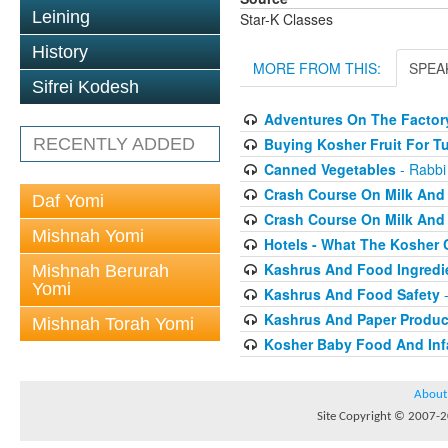
Leining
Star-K Classes
History
MORE FROM THIS:
SPEA
Sifrei Kodesh
Adventures On The Factory
RECENTLY ADDED
Buying Kosher Fruit For T
Canned Vegetables
- Rabbi
Crash Course On Milk And 
Daf Yomi
Crash Course On Milk And 
Mishnah Yomi
Hotels - What The Kosher
Kashrus And Food Ingredi
Mishnah Berurah
Yomi
Kashrus And Food Safety
-
Kashrus And Paper Produc
Mishnah Torah Yomi
Kosher Baby Food And Inf
About
Site Copyright © 2007-20