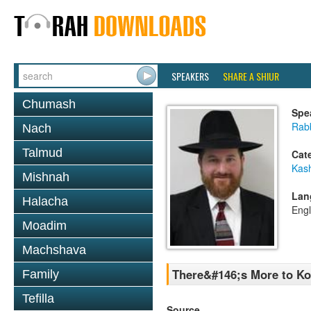
SPEAKERS
SHARE A SHIUR
Chumash
Spe
Rabb
Nach
Talmud
Cat
Kas
Mishnah
Lan
Halacha
Engl
Moadim
Machshava
There&#146;s More to Ko
Family
Tefilla
Source