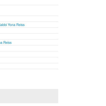
abbi Yona Reiss
a Reiss