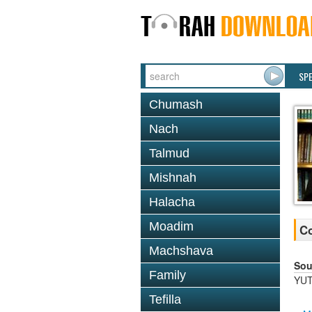
SP
Chumash
Nach
Talmud
Mishnah
Halacha
Moadim
Co
Machshava
Sou
Family
YUT
Tefilla