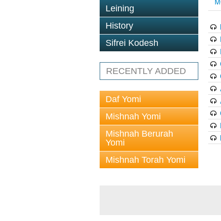
M
Leining
History
Sifrei Kodesh
RECENTLY ADDED
Daf Yomi
Mishnah Yomi
Mishnah Berurah
Yomi
Mishnah Torah Yomi