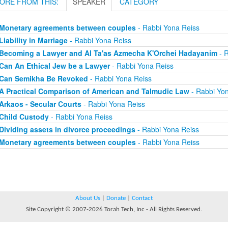
ORE FROM THIS:
SPEAKER
CATEGORY
Monetary agreements between couples
- Rabbi Yona Reiss
Liability in Marriage
- Rabbi Yona Reiss
Becoming a Lawyer and Al Ta'as Azmecha K'Orchei Hadayanim
- R
Can An Ethical Jew be a Lawyer
- Rabbi Yona Reiss
Can Semikha Be Revoked
- Rabbi Yona Reiss
A Practical Comparison of American and Talmudic Law
- Rabbi Yon
Arkaos - Secular Courts
- Rabbi Yona Reiss
Child Custody
- Rabbi Yona Reiss
Dividing assets in divorce proceedings
- Rabbi Yona Reiss
Monetary agreements between couples
- Rabbi Yona Reiss
About Us
|
Donate
|
Contact
Site Copyright © 2007-2026 Torah Tech, Inc - All Rights Reserved.