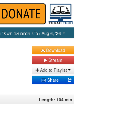
כ״ג מנחם אב תשפ״ו
/ Aug 6, ‘26
Download
Stream
Add to Playlist
Share
Length: 104 min