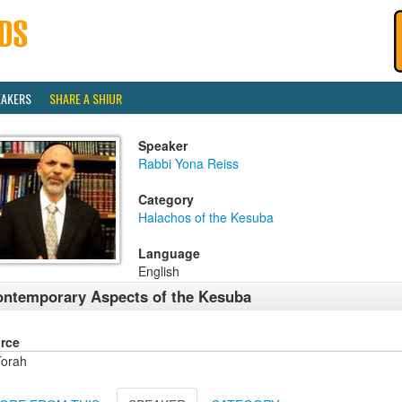
EAKERS
SHARE A SHIUR
Speaker
Rabbi Yona Reiss
Category
Halachos of the Kesuba
Language
English
ntemporary Aspects of the Kesuba
rce
orah