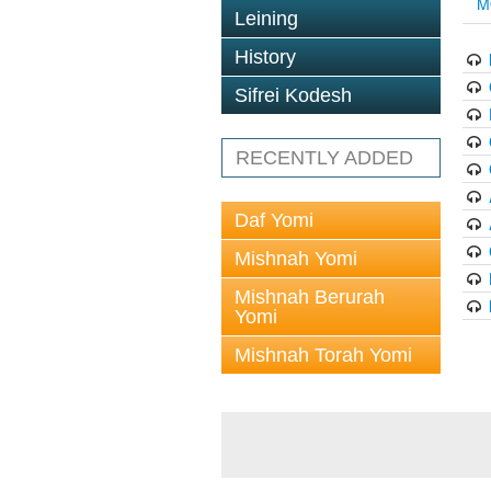
M
Leining
History
Sifrei Kodesh
RECENTLY ADDED
Daf Yomi
Mishnah Yomi
Mishnah Berurah
Yomi
Mishnah Torah Yomi