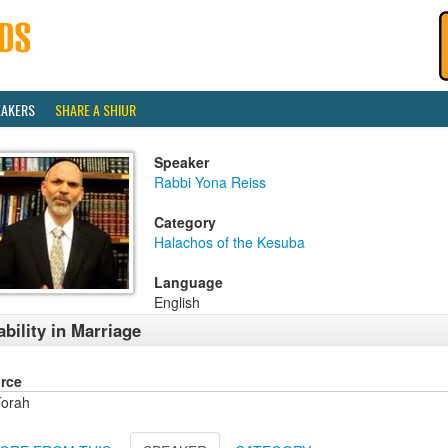
EAKERS
SHARE A SHIUR
Speaker
Rabbi Yona Reiss
Category
Halachos of the Kesuba
Language
English
ability in Marriage
rce
orah