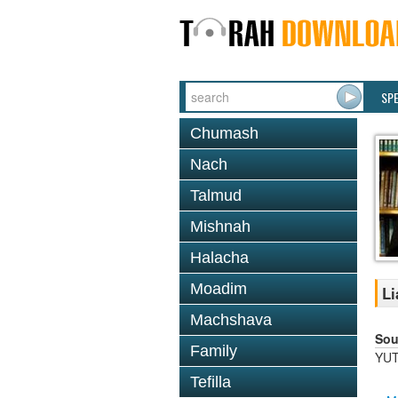
SP
Chumash
Nach
Talmud
Mishnah
Halacha
Moadim
Li
Machshava
Sou
Family
YUT
Tefilla