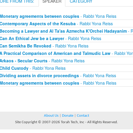
ORE FROM THIS:
SPEAKER
CATEGORY
Monetary agreements between couples
- Rabbi Yona Reiss
Contemporary Aspects of the Kesuba
- Rabbi Yona Reiss
Becoming a Lawyer and Al Ta'as Azmecha K'Orchei Hadayanim
- R
Can An Ethical Jew be a Lawyer
- Rabbi Yona Reiss
Can Semikha Be Revoked
- Rabbi Yona Reiss
A Practical Comparison of American and Talmudic Law
- Rabbi Yon
Arkaos - Secular Courts
- Rabbi Yona Reiss
Child Custody
- Rabbi Yona Reiss
Dividing assets in divorce proceedings
- Rabbi Yona Reiss
Monetary agreements between couples
- Rabbi Yona Reiss
About Us
|
Donate
|
Contact
Site Copyright © 2007-2026 Torah Tech, Inc - All Rights Reserved.