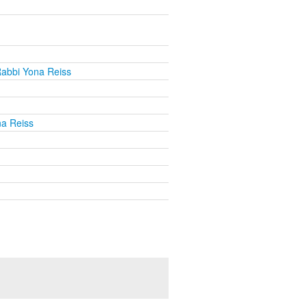
abbi Yona Reiss
a Reiss