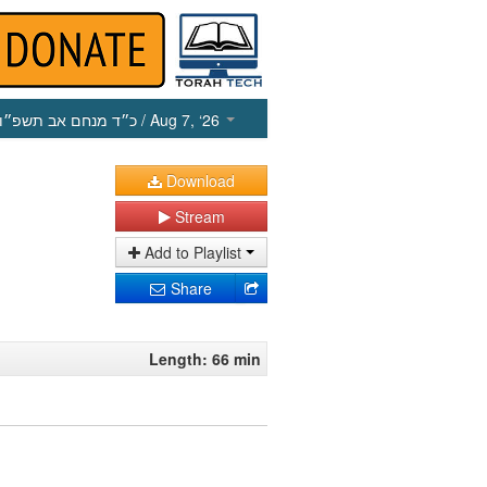
כ״ד מנחם אב תשפ״ו
/ Aug 7, ‘26
Download
Stream
Add to Playlist
Share
Length: 66 min