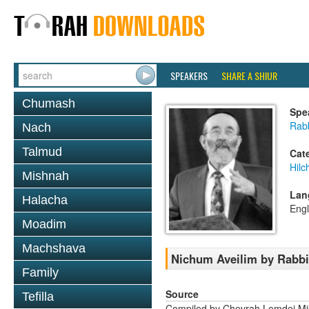
SPEAKERS
SHARE A SHIUR
Chumash
Spe
Rab
Nach
Talmud
Cat
Hilc
Mishnah
Lan
Halacha
Engl
Moadim
Machshava
Nichum Aveilim by Rabb
Family
Source
Tefilla
Compiled by Chevrah Lomdei M