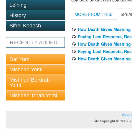
Leining
MORE FROM THIS:
SPEA
History
Sifrei Kodesh
How Death Gives Meaning 
Paying Last Respects, Res
RECENTLY ADDED
How Death Gives Meaning 
Paying Last Respects, Res
How Death Gives Meaning 
Daf Yomi
Mishnah Yomi
Mishnah Berurah
Yomi
Mishnah Torah Yomi
About
Site Copyright © 2007-20