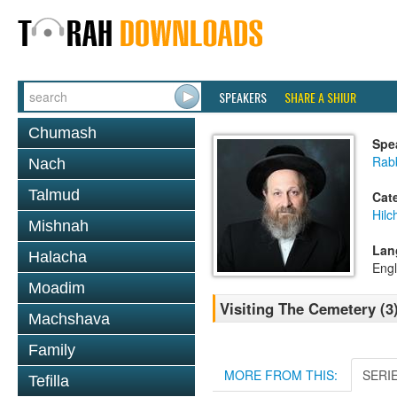
SPEAKERS
SHARE A SHIUR
Chumash
Spe
Rab
Nach
Talmud
Cat
Hilc
Mishnah
Lan
Halacha
Engl
Moadim
Visiting The Cemetery (
Machshava
Family
MORE FROM THIS:
SERI
Tefilla