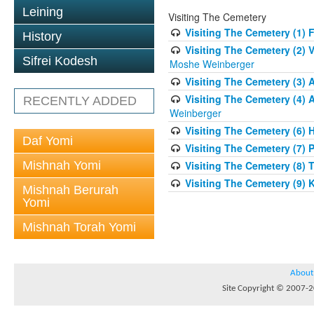
Leining
Visiting The Cemetery
Visiting The Cemetery (1) 
History
Visiting The Cemetery (2) 
Sifrei Kodesh
Moshe Weinberger
Visiting The Cemetery (3)
Visiting The Cemetery (4) 
RECENTLY ADDED
Weinberger
Visiting The Cemetery (6)
Daf Yomi
Visiting The Cemetery (7) 
Mishnah Yomi
Visiting The Cemetery (8) 
Visiting The Cemetery (9)
Mishnah Berurah
Yomi
Mishnah Torah Yomi
About
Site Copyright © 2007-20