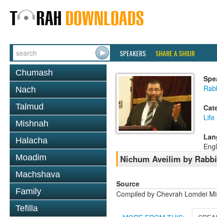
SPEAKERS
SHARE A SHIUR
Chumash
Spe
Rab
Nach
Talmud
Cat
Life
Mishnah
Lan
Halacha
Engl
Moadim
Nichum Aveilim by Rabb
Machshava
Source
Family
Compiled by Chevrah Lomdei M
Tefilla