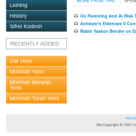
MORE FROM THIS:
SPEA
Leining
History
On Parenting And At Risk 
Achiezer's Eldercare II Co
Sifrei Kodesh
Rabbi Yaakov Bender on E
RECENTLY ADDED
Daf Yomi
Mishnah Yomi
Mishnah Berurah
Yomi
Mishnah Torah Yomi
About
Site Copyright © 2007-20