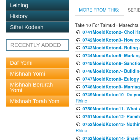
Leining
MORE FROM THIS:
SERI
History
Take 10 For Talmud - Masechta
Sifrei Kodesh
0741MoeidKoton2- Chol Ha
0742MoeidKoton3- How cou
RECENTLY ADDED
0743MoeidKoton4- Ruling o
0744MoeidKoton5- Marking
Daf Yomi
0745MoeidKoton6- Sanction
0746MoeidKoton7- Buildin
Mishnah Yomi
0747MoeidKoton8- Eulogy 
Mishnah Berurah
0748MoeidKoton9- Marriage
Yomi
0749MoeidKoton10- Do you
Rhine
Mishnah Torah Yomi
0750MoeidKoton11- What w
0751MoeidKoton12- Ramifi
0752MoeidKoton13- Nothin
Rhine
0753MoeidKoton14- Shavi