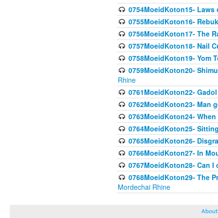
0754MoeidKoton15- Laws of
0755MoeidKoton16- Rebuk
0756MoeidKoton17- The Ra
0757MoeidKoton18- Nail Cu
0758MoeidKoton19- Yom To
0759MoeidKoton20- Shimuah
Rhine
0761MoeidKoton22- Gadol H
0762MoeidKoton23- Man get
0763MoeidKoton24- When is
0764MoeidKoton25- Sitting
0765MoeidKoton26- Disgrac
0766MoeidKoton27- In Mour
0767MoeidKoton28- Can I 
0768MoeidKoton29- The Prop
Mordechai Rhine
About