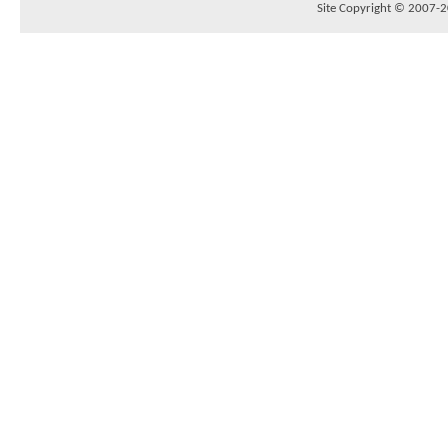
Site Copyright © 2007-20