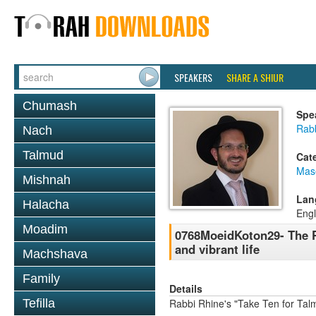
SPEAKERS
SHARE A SHIUR
Chumash
Spe
Rab
Nach
Talmud
Cat
Mas
Mishnah
Lan
Halacha
Engl
Moadim
0768MoeidKoton29- The P
and vibrant life
Machshava
Family
Details
Tefilla
Rabbi Rhine's "Take Ten for Ta