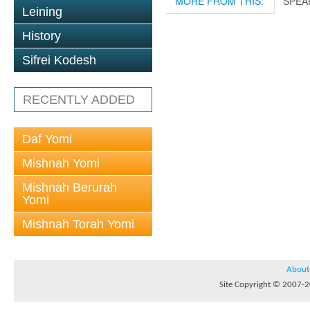
MORE FROM THIS:
SPEA
Leining
History
Sifrei Kodesh
RECENTLY ADDED
Daf Yomi
Mishnah Yomi
Mishnah Berurah
Yomi
Mishnah Torah Yomi
About
Site Copyright © 2007-20