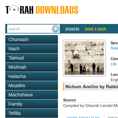
SPEAKERS
SHARE A SHIUR
Chumash
Spe
Rab
Nach
Talmud
Cat
Life
Mishnah
Lan
Halacha
Engl
Moadim
Nichum Aveilim by Rabb
Machshava
Source
Family
Compiled by Chevrah Lomdei M
Tefilla