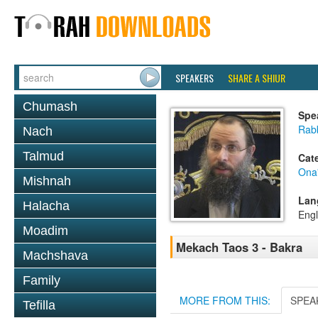
SPEAKERS
SHARE A SHIUR
Chumash
Spe
Rab
Nach
Talmud
Cat
Ona
Mishnah
Lan
Halacha
Engl
Moadim
Mekach Taos 3 - Bakra
Machshava
Family
MORE FROM THIS:
SPEA
Tefilla