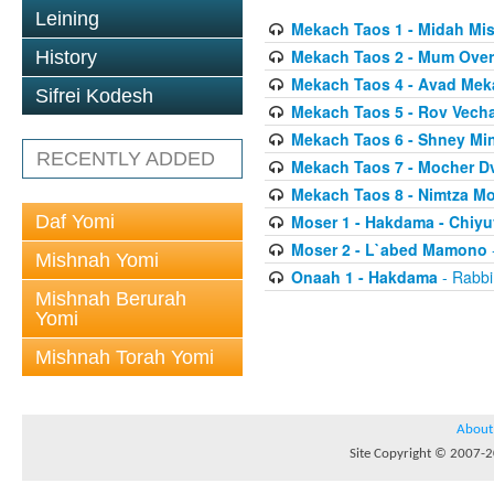
Leining
Mekach Taos 1 - Midah Mi
Mekach Taos 2 - Mum Over
History
Mekach Taos 4 - Avad Mek
Sifrei Kodesh
Mekach Taos 5 - Rov Vech
Mekach Taos 6 - Shney Mi
RECENTLY ADDED
Mekach Taos 7 - Mocher Dv
Mekach Taos 8 - Nimtza Mo
Daf Yomi
Moser 1 - Hakdama - Chiyu
Moser 2 - L`abed Mamono
Mishnah Yomi
Onaah 1 - Hakdama
- Rabbi
Mishnah Berurah
Yomi
Mishnah Torah Yomi
About
Site Copyright © 2007-20