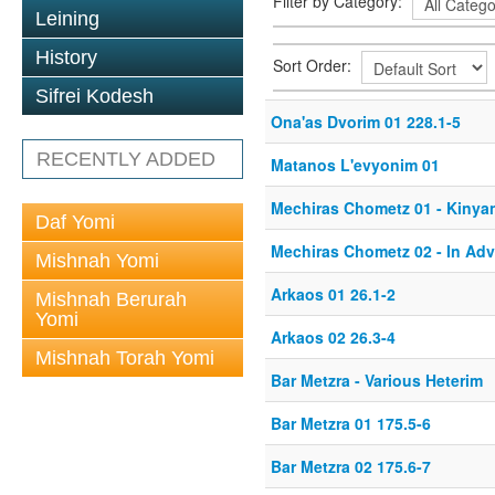
Filter by Category:
Leining
History
Sort Order:
Sifrei Kodesh
Ona'as Dvorim 01 228.1-5
RECENTLY ADDED
Matanos L'evyonim 01
Mechiras Chometz 01 - Kinya
Daf Yomi
Mechiras Chometz 02 - In Ad
Mishnah Yomi
Arkaos 01 26.1-2
Mishnah Berurah
Yomi
Arkaos 02 26.3-4
Mishnah Torah Yomi
Bar Metzra - Various Heterim
Bar Metzra 01 175.5-6
Bar Metzra 02 175.6-7