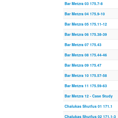
Bar Metzra 03 175.7-8
Bar Metzra 04 175.9-10
Bar Metzra 05 175.11-12
Bar Metzra 06 175.38-39
Bar Metzra 07 175.43
Bar Metzra 08 175.44-46
Bar Metzra 09 175.47
Bar Metzra 10 175.57-58
Bar Metzra 11 175.59-63
Bar Metzra 12 - Case Study
Chalukas Shutfus 01 171.1
Chalukas Shutfus 02 171.1-3