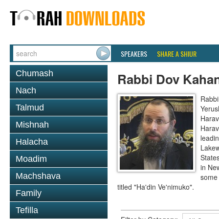
SPEAKERS
SHARE A SHIUR
Chumash
Rabbi Dov Kaha
Nach
Rabbi
Talmud
Yerus
Harav
Mishnah
Harav
leadi
Halacha
Lakew
State
Moadim
in Ne
Machshava
some 
titled "Ha'din Ve'nimuko".
Family
Tefilla