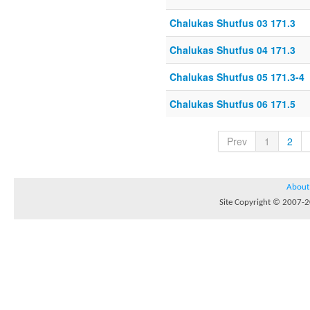
Chalukas Shutfus 03 171.3
Chalukas Shutfus 04 171.3
Chalukas Shutfus 05 171.3-4
Chalukas Shutfus 06 171.5
Prev
1
2
About
Site Copyright © 2007-20