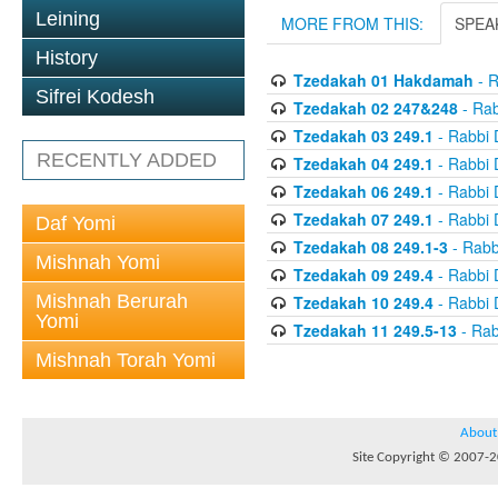
Leining
MORE FROM THIS:
SPEA
History
Tzedakah 01 Hakdamah
- R
Sifrei Kodesh
Tzedakah 02 247&248
- Rab
Tzedakah 03 249.1
- Rabbi 
RECENTLY ADDED
Tzedakah 04 249.1
- Rabbi 
Tzedakah 06 249.1
- Rabbi 
Tzedakah 07 249.1
- Rabbi 
Daf Yomi
Tzedakah 08 249.1-3
- Rabb
Mishnah Yomi
Tzedakah 09 249.4
- Rabbi 
Mishnah Berurah
Tzedakah 10 249.4
- Rabbi 
Yomi
Tzedakah 11 249.5-13
- Rab
Mishnah Torah Yomi
About
Site Copyright © 2007-20