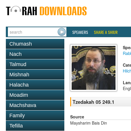
SPEAKERS
SHARE A SHIUR
Chumash
Spe
Rab
Nach
Talmud
Cat
Hilc
Mishnah
Lan
Halacha
Engl
Moadim
Tzedakah 05 249.1
Machshava
Family
Source
Maysharim Bais Din
Tefilla