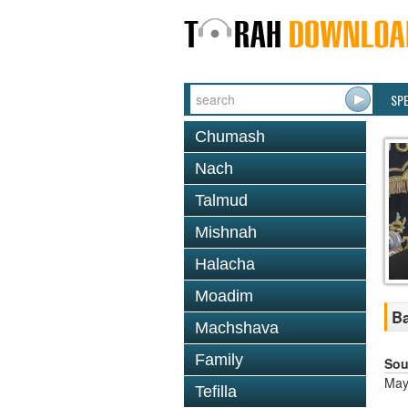
SP
Chumash
Nach
Talmud
Mishnah
Halacha
Moadim
Ba
Machshava
Family
Sou
May
Tefilla