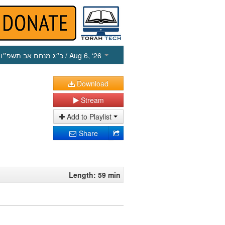
כ״ג מנחם אב תשפ״ו
/ Aug 6, ‘26
Download
Stream
Add to Playlist
Share
Length: 59 min