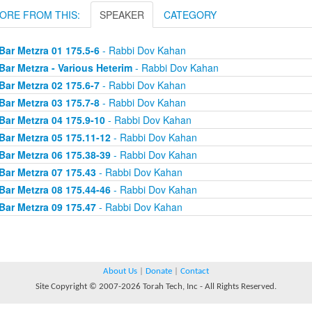
ORE FROM THIS:
SPEAKER
CATEGORY
Bar Metzra 01 175.5-6
- Rabbi Dov Kahan
Bar Metzra - Various Heterim
- Rabbi Dov Kahan
Bar Metzra 02 175.6-7
- Rabbi Dov Kahan
Bar Metzra 03 175.7-8
- Rabbi Dov Kahan
Bar Metzra 04 175.9-10
- Rabbi Dov Kahan
Bar Metzra 05 175.11-12
- Rabbi Dov Kahan
Bar Metzra 06 175.38-39
- Rabbi Dov Kahan
Bar Metzra 07 175.43
- Rabbi Dov Kahan
Bar Metzra 08 175.44-46
- Rabbi Dov Kahan
Bar Metzra 09 175.47
- Rabbi Dov Kahan
About Us
|
Donate
|
Contact
Site Copyright © 2007-2026 Torah Tech, Inc - All Rights Reserved.