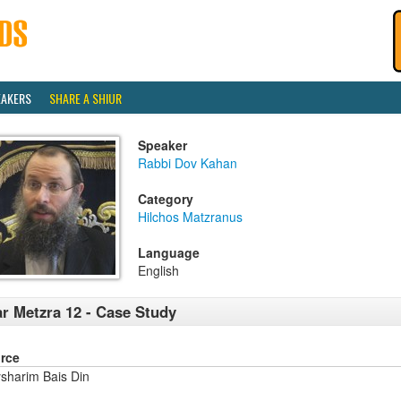
EAKERS
SHARE A SHIUR
Speaker
Rabbi Dov Kahan
Category
Hilchos Matzranus
Language
English
r Metzra 12 - Case Study
rce
sharim Bais Din