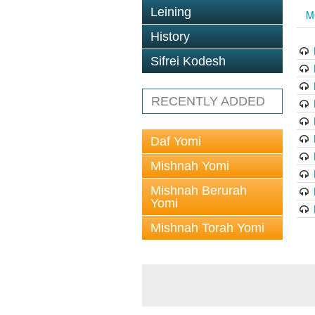
Leining
M
History
Sifrei Kodesh
RECENTLY ADDED
Daf Yomi
Mishnah Yomi
Mishnah Berurah
Yomi
Mishnah Torah Yomi