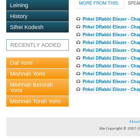
MORE FROM THIS:
SPEA
Leining
History
Pirkei DRabbi Eliezer - Cha
Pirkei DRabbi Eliezer - Cha
Sifrei Kodesh
Pirkei DRabbi Eliezer - Cha
Pirkei DRabbi Eliezer - Cha
RECENTLY ADDED
Pirkei DRabbi Eliezer - Cha
Pirkei DRabbi Eliezer - Cha
Daf Yomi
Pirkei DRabbi Eliezer - Cha
Pirkei DRabbi Eliezer - Cha
Mishnah Yomi
Pirkei DRabbi Eliezer - Cha
Mishnah Berurah
Pirkei DRabbi Eliezer - Cha
Yomi
Mishnah Torah Yomi
About
Site Copyright © 2007-20