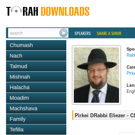
SPEAKERS
SHARE A SHIUR
Chumash
Spe
Rab
Nach
Talmud
Cat
Pirk
Mishnah
Lan
Halacha
Engl
Moadim
Machshava
Pirkei DRabbi Eliezer - C
Family
Tefilla