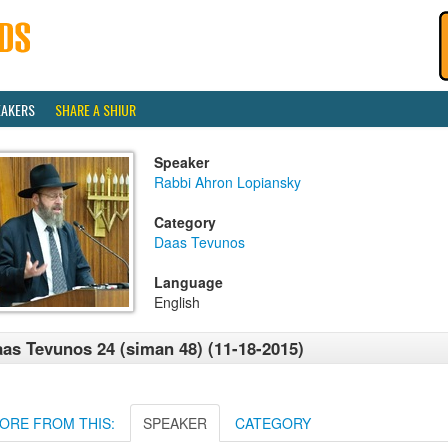
EAKERS
SHARE A SHIUR
Speaker
Rabbi Ahron Lopiansky
Category
Daas Tevunos
Language
English
as Tevunos 24 (siman 48) (11-18-2015)
ORE FROM THIS:
SPEAKER
CATEGORY