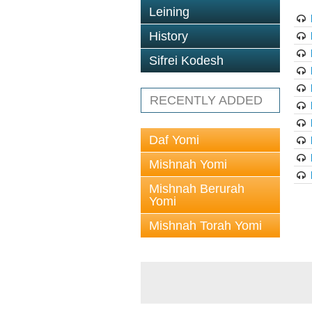
Leining
History
Sifrei Kodesh
RECENTLY ADDED
Daf Yomi
Mishnah Yomi
Mishnah Berurah
Yomi
Mishnah Torah Yomi