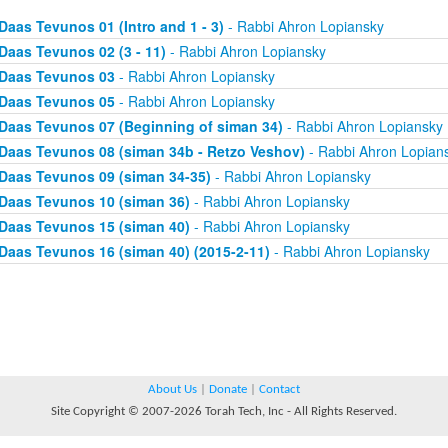
Daas Tevunos 01 (Intro and 1 - 3)
- Rabbi Ahron Lopiansky
Daas Tevunos 02 (3 - 11)
- Rabbi Ahron Lopiansky
Daas Tevunos 03
- Rabbi Ahron Lopiansky
Daas Tevunos 05
- Rabbi Ahron Lopiansky
Daas Tevunos 07 (Beginning of siman 34)
- Rabbi Ahron Lopiansky
Daas Tevunos 08 (siman 34b - Retzo Veshov)
- Rabbi Ahron Lopian
Daas Tevunos 09 (siman 34-35)
- Rabbi Ahron Lopiansky
Daas Tevunos 10 (siman 36)
- Rabbi Ahron Lopiansky
Daas Tevunos 15 (siman 40)
- Rabbi Ahron Lopiansky
Daas Tevunos 16 (siman 40) (2015-2-11)
- Rabbi Ahron Lopiansky
About Us
|
Donate
|
Contact
Site Copyright © 2007-2026 Torah Tech, Inc - All Rights Reserved.