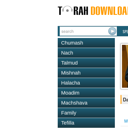
SP
Chumash
Nach
Talmud
Mishnah
Halacha
Moadim
Da
Machshava
Family
M
Tefilla