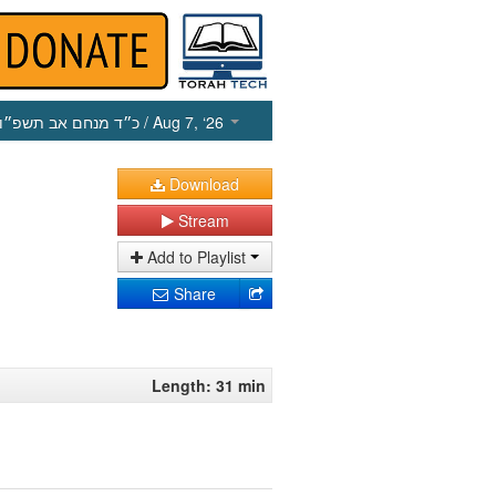
כ״ד מנחם אב תשפ״ו
/ Aug 7, ‘26
Download
Stream
Add to Playlist
Share
Length: 31 min