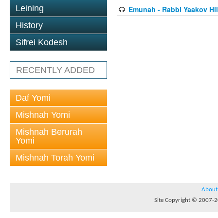
Leining
Emunah - Rabbi Yaakov Hil
History
Sifrei Kodesh
RECENTLY ADDED
Daf Yomi
Mishnah Yomi
Mishnah Berurah
Yomi
Mishnah Torah Yomi
About
Site Copyright © 2007-20