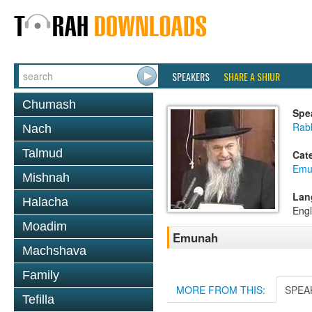
SPEAKERS
SHARE A SHIUR
Chumash
Spe
Rabb
Nach
Talmud
Cat
Emu
Mishnah
Lan
Halacha
Engl
Moadim
Emunah
Machshava
Family
MORE FROM THIS:
SPEA
Tefilla