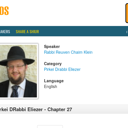
EAKERS
SHARE A SHIUR
Speaker
Rabbi Reuven Chaim Klein
Category
Pirkei Drabbi Eliezer
Language
English
rkei DRabbi Eliezer - Chapter 27