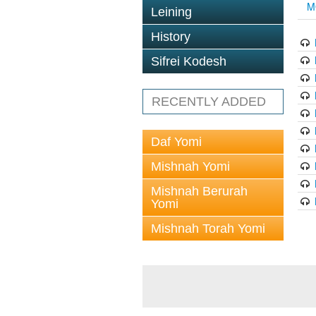
M
Leining
History
Sifrei Kodesh
RECENTLY ADDED
Daf Yomi
Mishnah Yomi
Mishnah Berurah
Yomi
Mishnah Torah Yomi