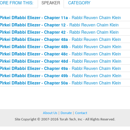
ORE FROM THIS:
SPEAKER
CATEGORY
Pirkei DRabbi Eliezer - Chapter 11a
- Rabbi Reuven Chaim Klein
Pirkei DRabbi Eliezer - Chapter 12
- Rabbi Reuven Chaim Klein
Pirkei DRabbi Eliezer - Chapter 42
- Rabbi Reuven Chaim Klein
Pirkei DRabbi Eliezer - Chapter 48a
- Rabbi Reuven Chaim Klein
Pirkei DRabbi Eliezer - Chapter 48b
- Rabbi Reuven Chaim Klein
Pirkei DRabbi Eliezer - Chapter 48c
- Rabbi Reuven Chaim Klein
Pirkei DRabbi Eliezer - Chapter 48d
- Rabbi Reuven Chaim Klein
Pirkei DRabbi Eliezer - Chapter 49a
- Rabbi Reuven Chaim Klein
Pirkei DRabbi Eliezer - Chapter 49b
- Rabbi Reuven Chaim Klein
Pirkei DRabbi Eliezer - Chapter 50a
- Rabbi Reuven Chaim Klein
About Us
|
Donate
|
Contact
Site Copyright © 2007-2026 Torah Tech, Inc - All Rights Reserved.