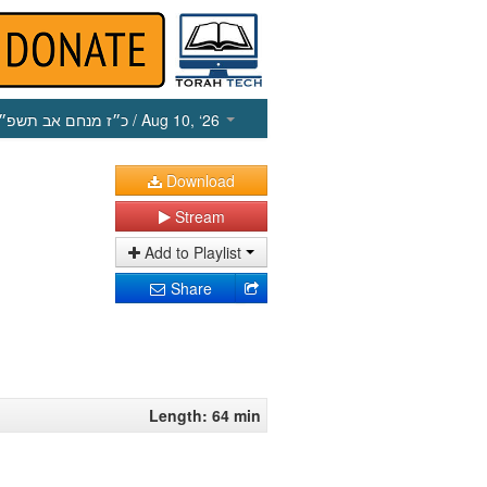
כ״ז מנחם אב תשפ״ו
/ Aug 10, ‘26
Download
Stream
Add to Playlist
Share
Length: 64 min