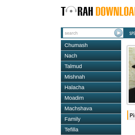
SP
Chumash
Nach
Talmud
Mishnah
Halacha
Moadim
Machshava
Pi
Family
Tefilla