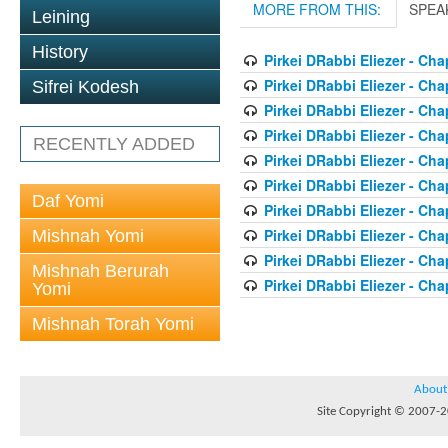
MORE FROM THIS:
SPEA
Leining
History
Pirkei DRabbi Eliezer - Cha
Pirkei DRabbi Eliezer - Cha
Sifrei Kodesh
Pirkei DRabbi Eliezer - Cha
Pirkei DRabbi Eliezer - Cha
RECENTLY ADDED
Pirkei DRabbi Eliezer - Cha
Pirkei DRabbi Eliezer - Cha
Daf Yomi
Pirkei DRabbi Eliezer - Cha
Pirkei DRabbi Eliezer - Cha
Mishnah Yomi
Pirkei DRabbi Eliezer - Cha
Mishnah Berurah
Pirkei DRabbi Eliezer - Cha
Yomi
Mishnah Torah Yomi
About
Site Copyright © 2007-20