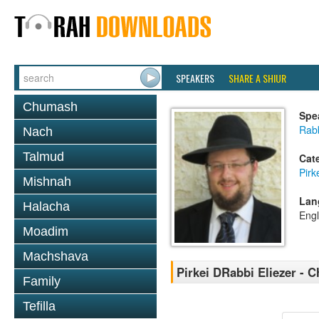
SPEAKERS
SHARE A SHIUR
Chumash
Spe
Rab
Nach
Talmud
Cat
Pirk
Mishnah
Lan
Halacha
Engl
Moadim
Machshava
Pirkei DRabbi Eliezer - C
Family
Tefilla