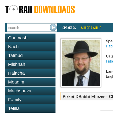
SPEAKERS
SHARE A SHIUR
Chumash
Spe
Rab
Nach
Talmud
Cat
Pirk
Mishnah
Lan
Halacha
Engl
Moadim
Machshava
Pirkei DRabbi Eliezer - C
Family
Tefilla