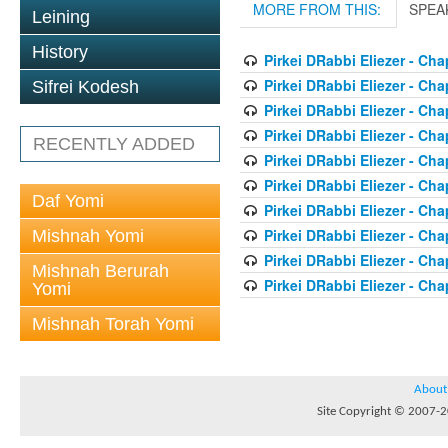
MORE FROM THIS:
SPEA
Leining
History
Pirkei DRabbi Eliezer - Cha
Pirkei DRabbi Eliezer - Cha
Sifrei Kodesh
Pirkei DRabbi Eliezer - Cha
Pirkei DRabbi Eliezer - Cha
RECENTLY ADDED
Pirkei DRabbi Eliezer - Cha
Pirkei DRabbi Eliezer - Cha
Daf Yomi
Pirkei DRabbi Eliezer - Cha
Pirkei DRabbi Eliezer - Cha
Mishnah Yomi
Pirkei DRabbi Eliezer - Cha
Mishnah Berurah
Pirkei DRabbi Eliezer - Cha
Yomi
Mishnah Torah Yomi
About
Site Copyright © 2007-20