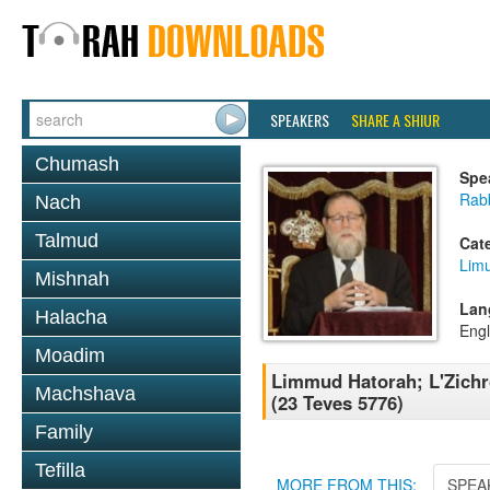
SPEAKERS
SHARE A SHIUR
Chumash
Spe
Rabb
Nach
Talmud
Cat
Lim
Mishnah
Lan
Halacha
Engl
Moadim
Limmud Hatorah; L'Zichr
Machshava
(23 Teves 5776)
Family
Tefilla
MORE FROM THIS:
SPEA