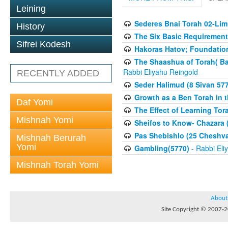
Leining
Sederes Bnai Torah 02-Lim
History
The Six Basic Requirement
Sifrei Kodesh
Hakoras Hatov; Foundation 
The Shaashua of Torah( B
Rabbi Eliyahu Reingold
RECENTLY ADDED
Seder Halimud (8 Sivan 57
Growth as a Ben Torah in 
Daf Yomi
The Effect of Learning Tor
Mishnah Yomi
Sheifos to Know- Chazara 
Pas Shebishlo (25 Cheshv
Mishnah Berurah
Yomi
Gambling(5770)
- Rabbi Eli
Mishnah Torah Yomi
About
Site Copyright © 2007-20