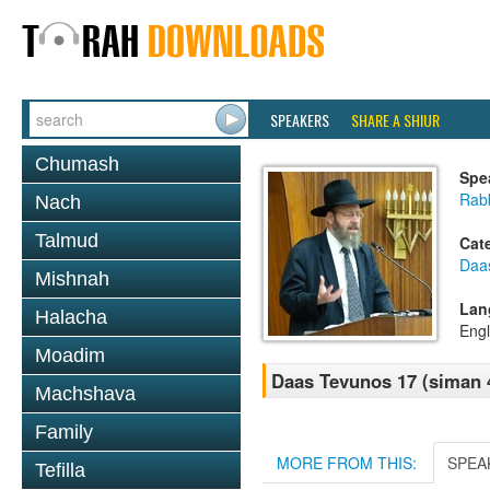
SPEAKERS
SHARE A SHIUR
Chumash
Spe
Rabb
Nach
Talmud
Cat
Daa
Mishnah
Lan
Halacha
Engl
Moadim
Daas Tevunos 17 (siman 
Machshava
Family
MORE FROM THIS:
SPEA
Tefilla