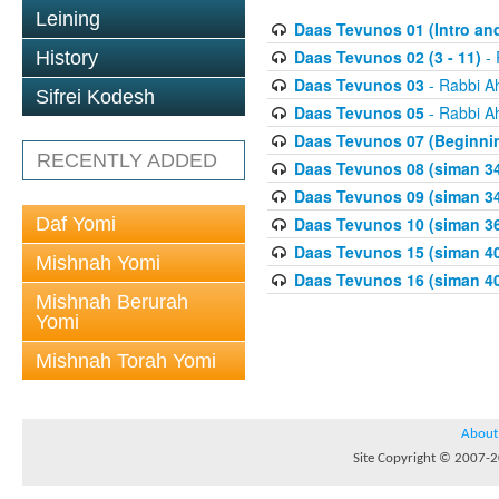
Leining
Daas Tevunos 01 (Intro and
Daas Tevunos 02 (3 - 11)
- 
History
Daas Tevunos 03
- Rabbi A
Sifrei Kodesh
Daas Tevunos 05
- Rabbi A
Daas Tevunos 07 (Beginnin
RECENTLY ADDED
Daas Tevunos 08 (siman 34
Daas Tevunos 09 (siman 34
Daf Yomi
Daas Tevunos 10 (siman 3
Daas Tevunos 15 (siman 4
Mishnah Yomi
Daas Tevunos 16 (siman 40
Mishnah Berurah
Yomi
Mishnah Torah Yomi
About
Site Copyright © 2007-20