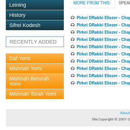
MORE FROM THIS:
SPEA
Leining
History
Pirkei DRabbi Eliezer - Cha
Pirkei DRabbi Eliezer - Cha
Sifrei Kodesh
Pirkei DRabbi Eliezer - Cha
Pirkei DRabbi Eliezer - Cha
RECENTLY ADDED
Pirkei DRabbi Eliezer - Cha
Pirkei DRabbi Eliezer - Cha
Daf Yomi
Pirkei DRabbi Eliezer - Cha
Pirkei DRabbi Eliezer - Cha
Mishnah Yomi
Pirkei DRabbi Eliezer - Cha
Mishnah Berurah
Pirkei DRabbi Eliezer - Cha
Yomi
Mishnah Torah Yomi
About
Site Copyright © 2007-20