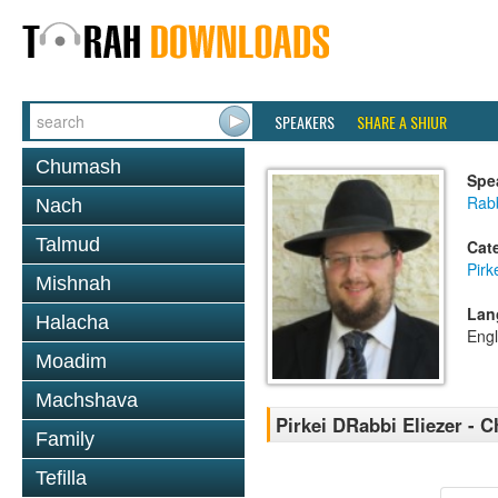
SPEAKERS
SHARE A SHIUR
Chumash
Spe
Rab
Nach
Talmud
Cat
Pirk
Mishnah
Lan
Halacha
Engl
Moadim
Machshava
Pirkei DRabbi Eliezer - C
Family
Tefilla