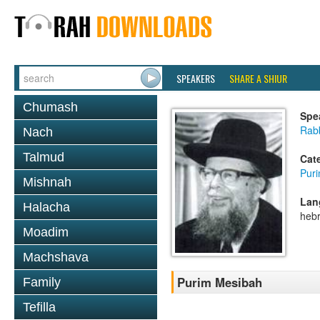
SPEAKERS
SHARE A SHIUR
Chumash
Spe
Rab
Nach
Talmud
Cat
Pur
Mishnah
Lan
Halacha
heb
Moadim
Machshava
Purim Mesibah
Family
Tefilla