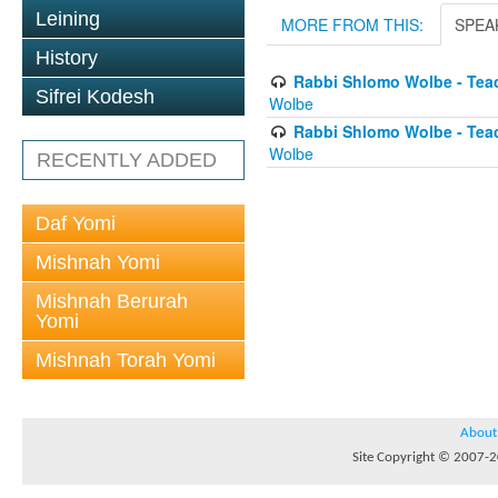
Leining
MORE FROM THIS:
SPEA
History
Rabbi Shlomo Wolbe - Tea
Sifrei Kodesh
Wolbe
Rabbi Shlomo Wolbe - Tea
Wolbe
RECENTLY ADDED
Daf Yomi
Mishnah Yomi
Mishnah Berurah
Yomi
Mishnah Torah Yomi
About
Site Copyright © 2007-20