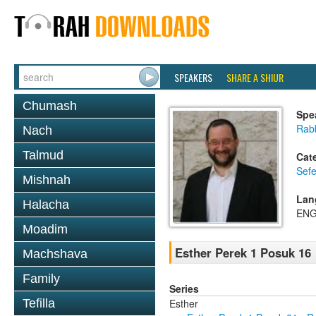
SPEAKERS
SHARE A SHIUR
Chumash
Spe
Rabb
Nach
Talmud
Cat
Sefe
Mishnah
Lan
Halacha
ENG
Moadim
Esther Perek 1 Posuk 16
Machshava
Family
Series
Esther
Tefilla