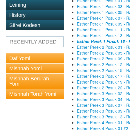
Esther Perek 1 Posuk 01 - R
Leining
Esther Perek 1 Posuk 03 - R
Esther Perek 1 Posuk 05 - R
History
Esther Perek 1 Posuk 07 - R
Esther Perek 1 Posuk 09 - R
Sifrei Kodesh
Esther Perek 1 Posuk 11 - R
Esther Perek 1 Posuk 13 - R
Esther Perek 1 Posuk 16 -
RECENTLY ADDED
Esther Perek 2 Posuk 01 - R
Esther Perek 2 Posuk 05 - R
Daf Yomi
Esther Perek 2 Posuk 09 - R
Esther Perek 2 Posuk 12 - R
Mishnah Yomi
Esther Perek 2 Posuk 15 - R
Esther Perek 2 Posuk 17 - R
Mishnah Berurah
Esther Perek 2 Posuk 19 - R
Yomi
Esther Perek 2 Posuk 22 - R
Esther Perek 3 Posuk 02 - R
Mishnah Torah Yomi
Esther Perek 3 Posuk 04 - R
Esther Perek 3 Posuk 07 - R
Esther Perek 3 Posuk 09 - R
Esther Perek 3 Posuk 13 - R
Esther Perek 4 Posuk 01 - R
Esther Perek 4 Posuk 01 #2 