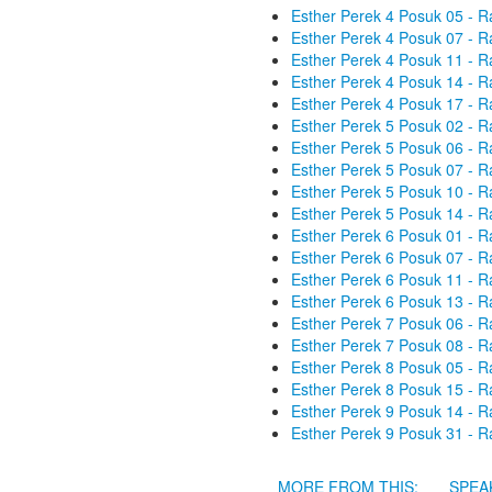
Esther Perek 4 Posuk 05 - R
Esther Perek 4 Posuk 07 - R
Esther Perek 4 Posuk 11 - R
Esther Perek 4 Posuk 14 - R
Esther Perek 4 Posuk 17 - R
Esther Perek 5 Posuk 02 - R
Esther Perek 5 Posuk 06 - R
Esther Perek 5 Posuk 07 - R
Esther Perek 5 Posuk 10 - R
Esther Perek 5 Posuk 14 - R
Esther Perek 6 Posuk 01 - R
Esther Perek 6 Posuk 07 - R
Esther Perek 6 Posuk 11 - R
Esther Perek 6 Posuk 13 - R
Esther Perek 7 Posuk 06 - R
Esther Perek 7 Posuk 08 - R
Esther Perek 8 Posuk 05 - R
Esther Perek 8 Posuk 15 - R
Esther Perek 9 Posuk 14 - R
Esther Perek 9 Posuk 31 - R
MORE FROM THIS:
SPEA