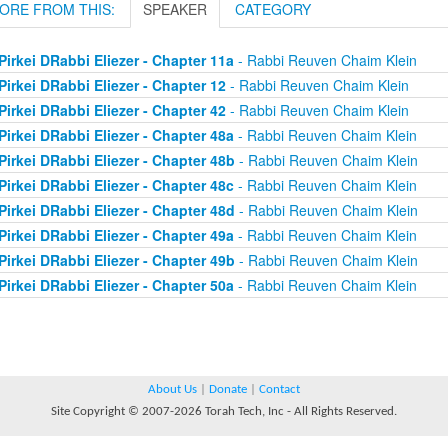
ORE FROM THIS:
SPEAKER
CATEGORY
Pirkei DRabbi Eliezer - Chapter 11a
- Rabbi Reuven Chaim Klein
Pirkei DRabbi Eliezer - Chapter 12
- Rabbi Reuven Chaim Klein
Pirkei DRabbi Eliezer - Chapter 42
- Rabbi Reuven Chaim Klein
Pirkei DRabbi Eliezer - Chapter 48a
- Rabbi Reuven Chaim Klein
Pirkei DRabbi Eliezer - Chapter 48b
- Rabbi Reuven Chaim Klein
Pirkei DRabbi Eliezer - Chapter 48c
- Rabbi Reuven Chaim Klein
Pirkei DRabbi Eliezer - Chapter 48d
- Rabbi Reuven Chaim Klein
Pirkei DRabbi Eliezer - Chapter 49a
- Rabbi Reuven Chaim Klein
Pirkei DRabbi Eliezer - Chapter 49b
- Rabbi Reuven Chaim Klein
Pirkei DRabbi Eliezer - Chapter 50a
- Rabbi Reuven Chaim Klein
About Us
|
Donate
|
Contact
Site Copyright © 2007-2026 Torah Tech, Inc - All Rights Reserved.