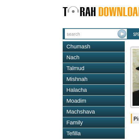
SP
Chumash
Nach
Talmud
Mishnah
Halacha
Moadim
Machshava
Pi
Family
Tefilla