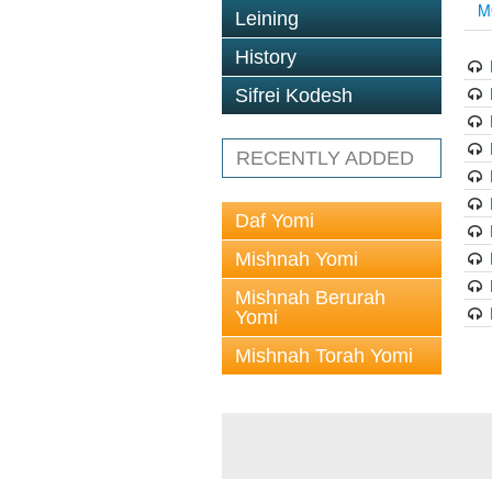
M
Leining
History
Sifrei Kodesh
RECENTLY ADDED
Daf Yomi
Mishnah Yomi
Mishnah Berurah
Yomi
Mishnah Torah Yomi