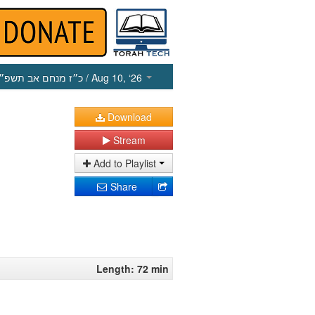
כ״ז מנחם אב תשפ״ו
/ Aug 10, ‘26
Download
Stream
Add to Playlist
Share
Length: 72 min