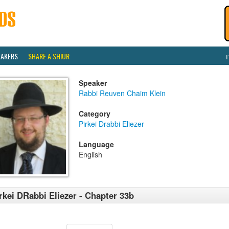
EAKERS
SHARE A SHIUR
Speaker
Rabbi Reuven Chaim Klein
Category
Pirkei Drabbi Eliezer
Language
English
rkei DRabbi Eliezer - Chapter 33b